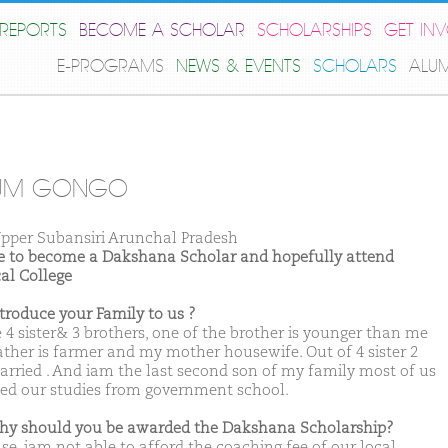
REPORTS
BECOME A SCHOLAR
SCHOLARSHIPS
GET IN
E-PROGRAMS
NEWS & EVENTS
SCHOLARS
ALU
TUM GONGO
pper Subansiri Arunchal Pradesh
ike to become a Dakshana Scholar and hopefully attend
al College
ntroduce your Family to us ?
e 4 sister& 3 brothers, one of the brother is younger than me
ather is farmer and my mother housewife. Out of 4 sister 2
arried . And iam the last second son of my family most of us
ed our studies from government school.
hy should you be awarded the Dakshana Scholarship?
se, iam not able to afford the coaching fee of our local