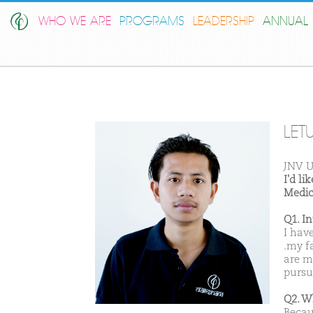
WHO WE ARE
PROGRAMS
LEADERSHIP
ANNUAL 
LE
JNV U
I'd l
Medic
Q1. I
I hav
.my f
are m
pursu
Q2. W
Becau