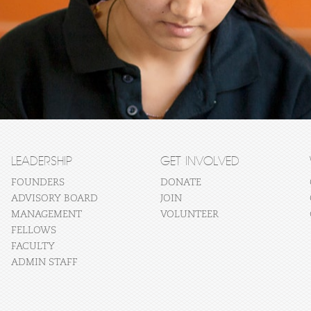
LEADERSHIP
GET INVOLVED
FOUNDERS
DONATE
ADVISORY BOARD
JOIN
MANAGEMENT
VOLUNTEER
FELLOWS
FACULTY
ADMIN STAFF