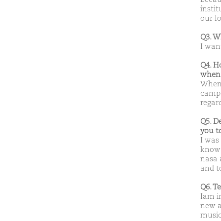
insti
our l
Q3. W
I wan
Q4. H
when 
When m
campa
regard
Q5. D
you t
I was
know 
nasa 
and t
Q6. T
Iam in
new a
musi