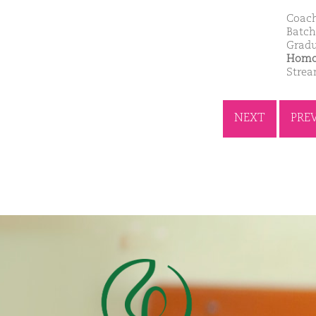
Coach
Batch
Gradu
Homoe
Stre
NEXT
PRE