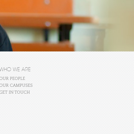
WHO WE ARE
OUR PEOPLE
OUR CAMPUSES
GET IN TOUCH