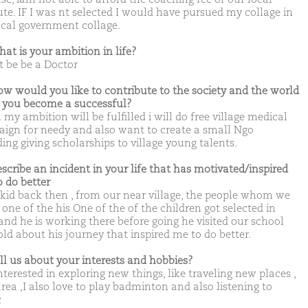
tute. IF I was nt selected I would have pursued my collage in
ocal government collage.
hat is your ambition in life?
t be be a Doctor
ow would you like to contribute to the society and the world
you become a successful?
y ambition will be fulfilled i will do free village medical
ign for needy and also want to create a small Ngo
ing giving scholarships to village young talents.
escribe an incident in your life that has motivated/inspired
o do better
 kid back then , from our near village, the people whom we
one of the his One of the of the children got selected in
and he is working there before going he visited our school
old about his journey that inspired me to do better.
ell us about your interests and hobbies?
terested in exploring new things, like traveling new places ,
rea ,I also love to play badminton and also listening to
c