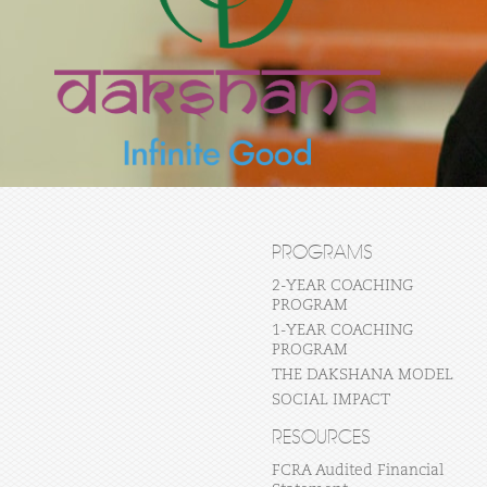
PROGRAMS
2-YEAR COACHING
PROGRAM
1-YEAR COACHING
PROGRAM
THE DAKSHANA MODEL
SOCIAL IMPACT
RESOURCES
FCRA Audited Financial