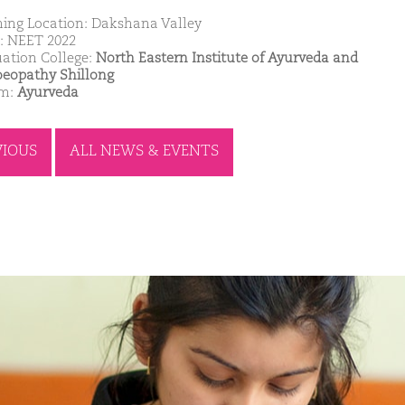
ing Location: Dakshana Valley
: NEET 2022
ation College:
North Eastern Institute of Ayurveda and
opathy Shillong
am:
Ayurveda
VIOUS
ALL NEWS & EVENTS