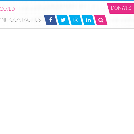
VOLVED
DONATE
MNI
CONTACT US