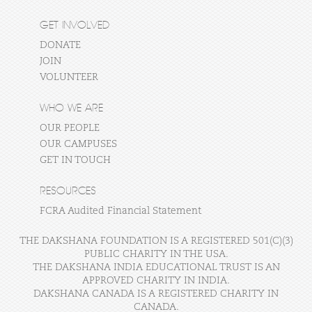
GET INVOLVED
DONATE
JOIN
VOLUNTEER
WHO WE ARE
OUR PEOPLE
OUR CAMPUSES
GET IN TOUCH
RESOURCES
FCRA Audited Financial Statement
THE DAKSHANA FOUNDATION IS A REGISTERED 501(C)(3)
PUBLIC CHARITY IN THE USA.
THE DAKSHANA INDIA EDUCATIONAL TRUST IS AN
APPROVED CHARITY IN INDIA.
DAKSHANA CANADA IS A REGISTERED CHARITY IN
CANADA.