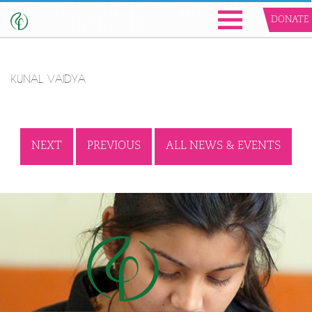
DONATE
KUNAL VAIDYA
NEXT
PREVIOUS
ALL NEWS & EVENTS