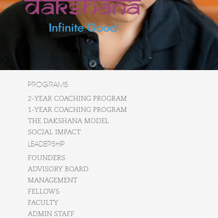
PROGRAMS
2-YEAR COACHING PROGRAM
1-YEAR COACHING PROGRAM
THE DAKSHANA MODEL
SOCIAL IMPACT
LEADERSHIP
FOUNDERS
ADVISORY BOARD
MANAGEMENT
FELLOWS
FACULTY
ADMIN STAFF