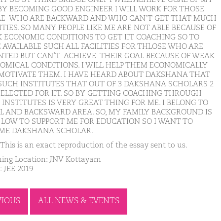
. BY BECOMING GOOD ENGINEER I WILL WORK FOR THOSE
LE WHO ARE BACKWARD AND WHO CAN’T GET THAT MUCH
ITIES. SO MANY PEOPLE LIKE ME ARE NOT ABLE BECAUSE OF
 ECONOMIC CONDITIONS TO GET IIT COACHING SO TO
 AVAILABLE SUCH ALL FACILITIES FOR THLOSE WHO ARE
NTED BUT CAN’T ACHIEVE THEIR GOAL BECAUSE OF WEAK
OMICAL CONDITIONS. I WILL HELP THEM ECONOMICALLY
MOTIVATE THEM. I HAVE HEARD ABOUT DAKSHANA THAT
S SUCH INSTITUTES THAT OUT OF 3 DAKSHANA SCHOLARS 2
SELECTED FOR IIT. SO BY GETTING COACHING THROUGH
INSTITUTES IS VERY GREAT THING FOR ME. I BELONG TO
L AND BACKSWARD AREA. SO, MY FAMILY BACKGROUND IS
 LOW TO SUPPORT ME FOR EDUCATION SO I WANT TO
ME DAKSHANA SCHOLAR.
This is an exact reproduction of the essay sent to us.
ing Location: JNV Kottayam
: JEE 2019
VIOUS
ALL NEWS & EVENTS