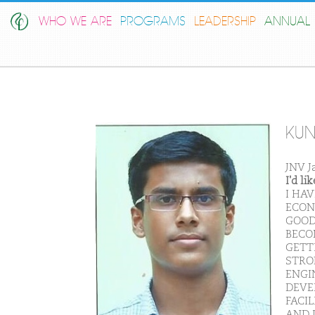
WHO WE ARE
PROGRAMS
LEADERSHIP
ANNUAL 
KUN
JNV J
I'd l
I HA
ECON
GOOD
BECO
GETT
STRON
ENGI
DEVE
FACI
AND I