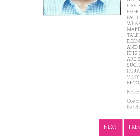
LIFE
PEOP
FACIL
WEAK
MAKE
TALE
ECON
AND 
IT I
ARE 
SUCH 
RURA
VERY
BECO
Note: 
Coach
Batch
NEXT
PRE