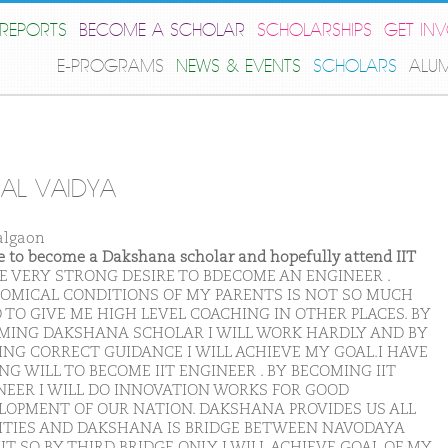
REPORTS
BECOME A SCHOLAR
SCHOLARSHIPS
GET IN
E-PROGRAMS
NEWS & EVENTS
SCHOLARS
ALU
AL VAIDYA
algaon
ike to become a Dakshana scholar and hopefully attend IIT
VE VERY STRONG DESIRE TO BDECOME AN ENGINEER .
OMICAL CONDITIONS OF MY PARENTS IS NOT SO MUCH
 TO GIVE ME HIGH LEVEL COACHING IN OTHER PLACES. BY
MING DAKSHANA SCHOLAR I WILL WORK HARDLY AND BY
ING CORRECT GUIDANCE I WILL ACHIEVE MY GOAL.I HAVE
G WILL TO BECOME IIT ENGINEER . BY BECOMING IIT
NEER I WILL DO INNOVATION WORKS FOR GOOD
LOPMENT OF OUR NATION. DAKSHANA PROVIDES US ALL
LITIES AND DAKSHANA IS BRIDGE BETWEEN NAVODAYA
IT SO BY THIRD BRIDGE ONLY I WILL ACHIEVE GOAL OF MY