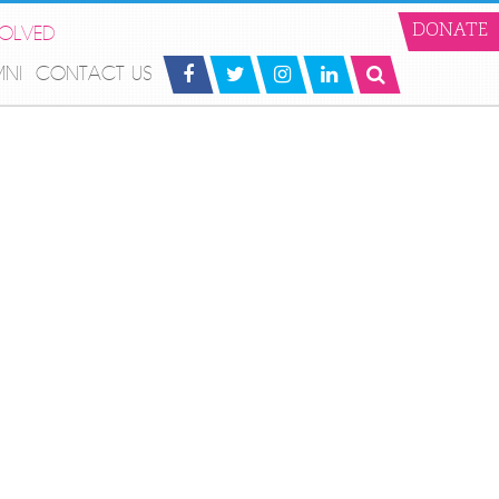
VOLVED
DONATE
MNI
CONTACT US