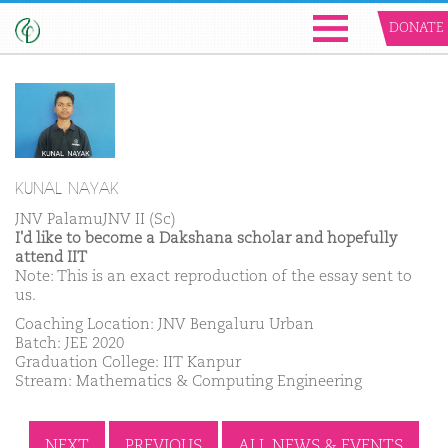
DONATE
KUNAL NAYAK
JNV PalamuJNV II (Sc)
I'd like to become a Dakshana scholar and hopefully
attend IIT
Note: This is an exact reproduction of the essay sent to
us.
Coaching Location: JNV Bengaluru Urban
Batch: JEE 2020
Graduation College: IIT Kanpur
Stream: Mathematics & Computing Engineering
NEXT
PREVIOUS
ALL NEWS & EVENTS