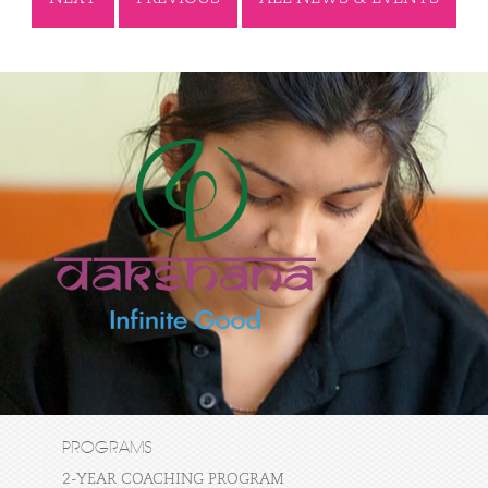
PROGRAMS
2-YEAR COACHING PROGRAM