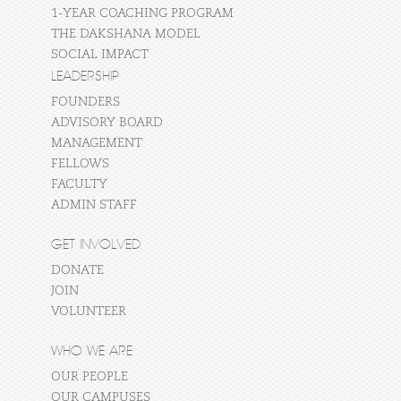
1-YEAR COACHING PROGRAM
THE DAKSHANA MODEL
SOCIAL IMPACT
LEADERSHIP
FOUNDERS
ADVISORY BOARD
MANAGEMENT
FELLOWS
FACULTY
ADMIN STAFF
GET INVOLVED
DONATE
JOIN
VOLUNTEER
WHO WE ARE
OUR PEOPLE
OUR CAMPUSES