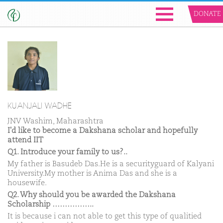
DONATE
KU.ANJALI WADHE
JNV Washim, Maharashtra
I'd like to become a Dakshana scholar and hopefully
attend IIT
Q1. Introduce your family to us?..
My father is Basudeb Das.He is a securityguard of Kalyani
University.My mother is Anima Das and she is a
housewife.
Q2. Why should you be awarded the Dakshana
Scholarship ……………..
It is because i can not able to get this type of qualitied