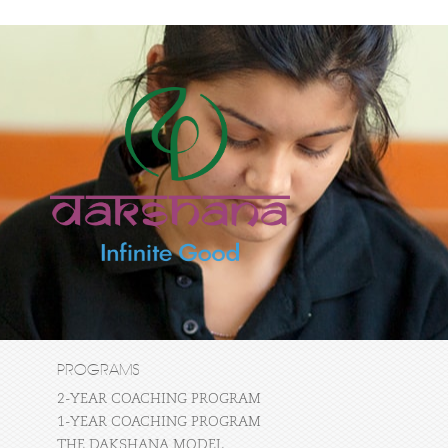
PROGRAMS
2-YEAR COACHING PROGRAM
1-YEAR COACHING PROGRAM
THE DAKSHANA MODEL