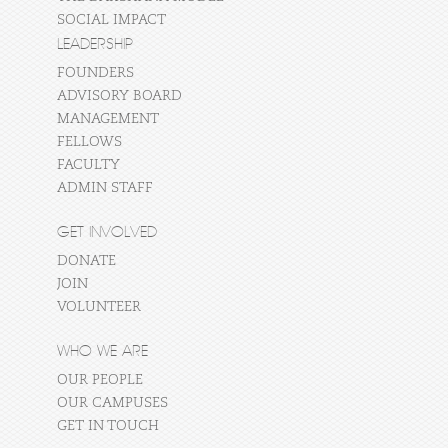
SOCIAL IMPACT
LEADERSHIP
FOUNDERS
ADVISORY BOARD
MANAGEMENT
FELLOWS
FACULTY
ADMIN STAFF
GET INVOLVED
DONATE
JOIN
VOLUNTEER
WHO WE ARE
OUR PEOPLE
OUR CAMPUSES
GET IN TOUCH