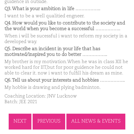
guidence in outside.
Q3. What is your ambition in life ……………..
I want to be a well qualitied engneer.
Q4. How would you like to contribute to the society and
the world when you become a successful ……………..
When i will be sucessful i want to reform my society in a
developed way.
Q5. Describe an incident in your life that has
motivated/inspired you to do better ……………..
My brother is my motivation.When he was in class XII he
worked hard for IIT,but for poor guidence he could not
able to clear it. now i want to fulfill his dream as mine.
Q6. Tell us about your interests and hobbies ……………..
My hobbie is drawing and plying badminton.
Coaching Location: JNV Lucknow
Batch: JEE 2021
NEXT
PREVIOUS
ALL NEWS & EVENTS