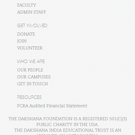
FACULTY
ADMIN STAFF
GET INVOLVED
DONATE
JOIN
VOLUNTEER
WHO WE ARE
OUR PEOPLE
OUR CAMPUSES
GET IN TOUCH
RESOURCES
FCRA Audited Financial Statement
THE DAKSHANA FOUNDATION IS A REGISTERED 501(C)(3)
PUBLIC CHARITY IN THE USA.
THE DAKSHANA INDIA EDUCATIONAL TRUST IS AN