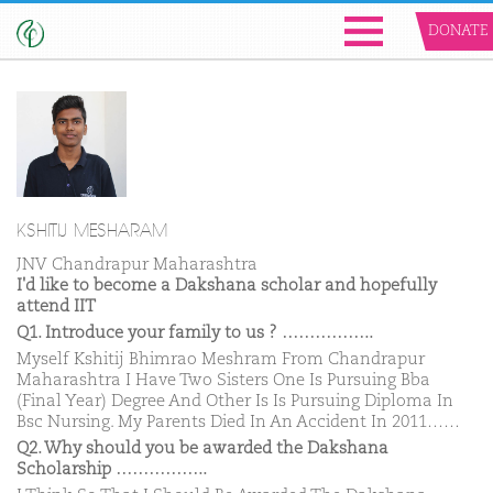
DONATE
KSHITIJ MESHARAM
JNV Chandrapur Maharashtra
I'd like to become a Dakshana scholar and hopefully
attend IIT
Q1. Introduce your family to us ? ……………..
Myself Kshitij Bhimrao Meshram From Chandrapur
Maharashtra I Have Two Sisters One Is Pursuing Bba
(Final Year) Degree And Other Is Is Pursuing Diploma In
Bsc Nursing. My Parents Died In An Accident In 2011……
Q2. Why should you be awarded the Dakshana
Scholarship ……………..