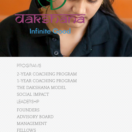
PROGRAMS
2-YEAR COACHING PROGRAM
1-YEAR COACHING PROGRAM
THE DAKSHANA MODEL
SOCIAL IMPACT
LEADERSHIP
FOUNDERS
ADVISORY BOARD
MANAGEMENT
FELLOWS