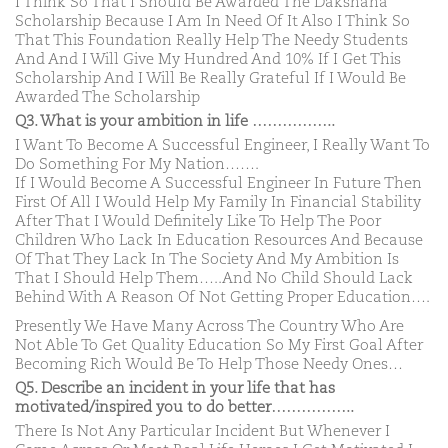
I Think So That I Should Be Awarded The Dakshana
Scholarship Because I Am In Need Of It Also I Think So
That This Foundation Really Help The Needy Students
And And I Will Give My Hundred And 10% If I Get This
Scholarship And I Will Be Really Grateful If I Would Be
Awarded The Scholarship
Q3. What is your ambition in life ……………..
I Want To Become A Successful Engineer, I Really Want To
Do Something For My Nation…….
If I Would Become A Successful Engineer In Future Then
First Of All I Would Help My Family In Financial Stability
After That I Would Definitely Like To Help The Poor
Children Who Lack In Education Resources And Because
Of That They Lack In The Society And My Ambition Is
That I Should Help Them…..And No Child Should Lack
Behind With A Reason Of Not Getting Proper Education….
Presently We Have Many Across The Country Who Are
Not Able To Get Quality Education So My First Goal After
Becoming Rich Would Be To Help Those Needy Ones…
Q5. Describe an incident in your life that has
motivated/inspired you to do better……………..
There Is Not Any Particular Incident But Whenever I