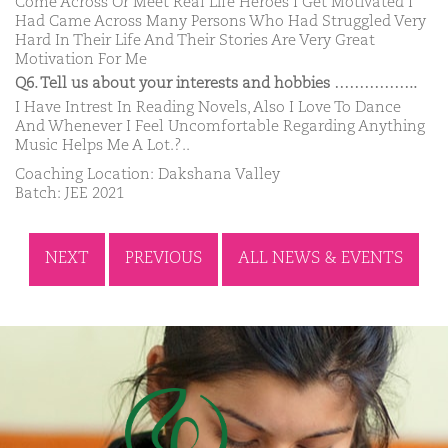
Come Across Or Meet Real Life Heroes I Get Motivated I
Had Came Across Many Persons Who Had Struggled Very
Hard In Their Life And Their Stories Are Very Great
Motivation For Me
Q6. Tell us about your interests and hobbies ……………..
I Have Intrest In Reading Novels, Also I Love To Dance
And Whenever I Feel Uncomfortable Regarding Anything
Music Helps Me A Lot.?..
Coaching Location: Dakshana Valley
Batch: JEE 2021
NEXT
PREVIOUS
ALL NEWS & EVENTS