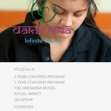
PROGRAMS
2-YEAR COACHING PROGRAM
1-YEAR COACHING PROGRAM
THE DAKSHANA MODEL
SOCIAL IMPACT
LEADERSHIP
FOUNDERS