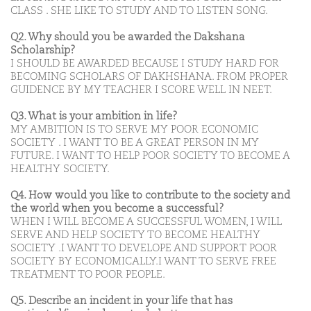
CLASS . SHE LIKE TO STUDY AND TO LISTEN SONG.
Q2. Why should you be awarded the Dakshana
Scholarship?
I SHOULD BE AWARDED BECAUSE I STUDY HARD FOR
BECOMING SCHOLARS OF DAKHSHANA. FROM PROPER
GUIDENCE BY MY TEACHER I SCORE WELL IN NEET.
Q3. What is your ambition in life?
MY AMBITION IS TO SERVE MY POOR ECONOMIC
SOCIETY . I WANT TO BE A GREAT PERSON IN MY
FUTURE. I WANT TO HELP POOR SOCIETY TO BECOME A
HEALTHY SOCIETY.
Q4. How would you like to contribute to the society and
the world when you become a successful?
WHEN I WILL BECOME A SUCCESSFUL WOMEN, I WILL
SERVE AND HELP SOCIETY TO BECOME HEALTHY
SOCIETY .I WANT TO DEVELOPE AND SUPPORT POOR
SOCIETY BY ECONOMICALLY.I WANT TO SERVE FREE
TREATMENT TO POOR PEOPLE.
Q5. Describe an incident in your life that has