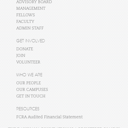
ADVISORY BOARD
MANAGEMENT
FELLOWS
FACULTY
ADMIN STAFF
GET INVOLVED
DONATE
JOIN
VOLUNTEER
WHO WE ARE
OUR PEOPLE
OUR CAMPUSES
GET IN TOUCH
RESOURCES
FCRA Audited Financial Statement