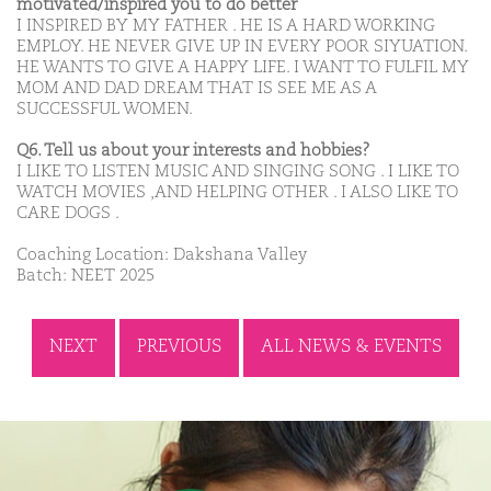
motivated/inspired you to do better
I INSPIRED BY MY FATHER . HE IS A HARD WORKING
EMPLOY. HE NEVER GIVE UP IN EVERY POOR SIYUATION.
HE WANTS TO GIVE A HAPPY LIFE. I WANT TO FULFIL MY
MOM AND DAD DREAM THAT IS SEE ME AS A
SUCCESSFUL WOMEN.
Q6. Tell us about your interests and hobbies?
I LIKE TO LISTEN MUSIC AND SINGING SONG . I LIKE TO
WATCH MOVIES ,AND HELPING OTHER . I ALSO LIKE TO
CARE DOGS .
Coaching Location: Dakshana Valley
Batch: NEET 2025
NEXT
PREVIOUS
ALL NEWS & EVENTS