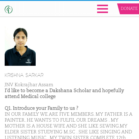
DONATE
KRISHNA SARKAR
JNV Kokrajhar Assam
I'd like to become a Dakshana Scholar and hopefully
attend Medical college
Q1. Introduce your Family to us ?
IN OUR FAMILY WE ARE FIVE MEMBERS. MY FATHER IS A
PAINTER. HE WANTS TO FULFIL OUR DREAMS . MY
MOTHER IS A HOUSE WIFE AND SHE LIKE SEWING.MY
ELDER SISTER STUDYING M.SC . SHE LIKE SINGING AND
LISTENING MUSIC . MY TWIN SISTER COMPLETE 12th