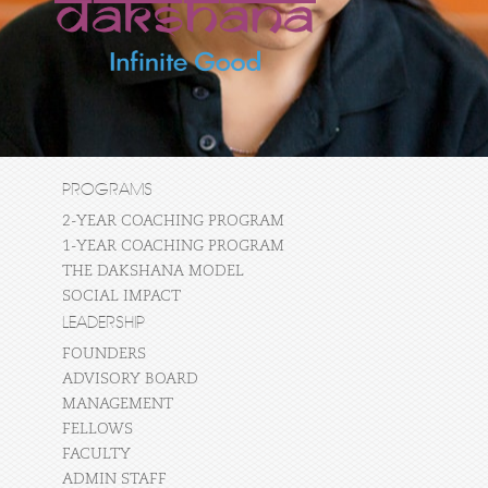
PROGRAMS
2-YEAR COACHING PROGRAM
1-YEAR COACHING PROGRAM
THE DAKSHANA MODEL
SOCIAL IMPACT
LEADERSHIP
FOUNDERS
ADVISORY BOARD
MANAGEMENT
FELLOWS
FACULTY
ADMIN STAFF