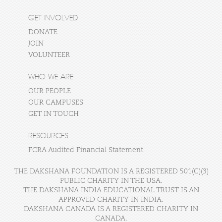
GET INVOLVED
DONATE
JOIN
VOLUNTEER
WHO WE ARE
OUR PEOPLE
OUR CAMPUSES
GET IN TOUCH
RESOURCES
FCRA Audited Financial Statement
THE DAKSHANA FOUNDATION IS A REGISTERED 501(C)(3)
PUBLIC CHARITY IN THE USA.
THE DAKSHANA INDIA EDUCATIONAL TRUST IS AN
APPROVED CHARITY IN INDIA.
DAKSHANA CANADA IS A REGISTERED CHARITY IN
CANADA.