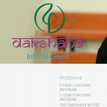
PROGRAMS
2-YEAR COACHING
PROGRAM
1-YEAR COACHING
PROGRAM
THE DAKSHANA MODEL