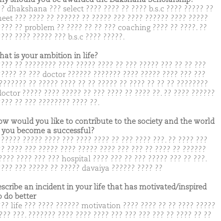
?? dhakshana ??? select ???? ???? ?? ???? b.s.c ???? ????? ??
neet ??? ???? ?? ?????? ?? ????? ??? ???? ?????? ???? ?????
???? ?? problem ?? ???? ?? ?? ??? coaching ???? ?? ????. ??
??? ???? ????? ??? b.s.c ???? ?????.
hat is your ambition in life?
???? ?? ???????? ???? ????? ???? ?? ??? ????? ??? ?? ?? ???
????? ?? ??? doctor ?????? ??????? ???? ????? ???? ??? ???
??????? ?? ????? ???? ?? ?? ????? ?? ???? ?? ?? ?? ????????
doctor ????? ???? ????? ?? ??? ???? ?? ???? ??. ?? ???? ??????
???? ?? ??? ???????? ???? ??.
ow would you like to contribute to the society and the world
you become a successful?
?????? ????? ???? ??? ???? ???? ?? ??? ???? ???. ?? ???? ???
?? ???? ??? ????? ???? ????? ???? ??? ??? ?? ???? ?? ??????
???? ???? ??? ??? hospital ???? ??? ?? ??? ????? ??? ?? ???.
???? ??? ????? ?? ????? davaiya ?????? ???? ??
escribe an incident in your life that has motivated/inspired
o do better
??? life ??? ???? ?????? motivation ???? ???? ?? ?? ???? ?????
??? ???. ??????? ???? ???? ???? ??? ??? ??? ??? ?? ???? ?? ??