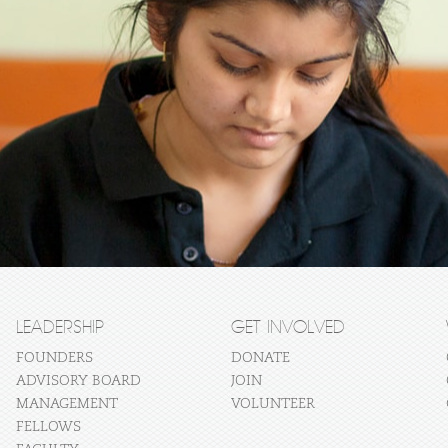
LEADERSHIP
GET INVOLVED
FOUNDERS
DONATE
ADVISORY BOARD
JOIN
MANAGEMENT
VOLUNTEER
FELLOWS