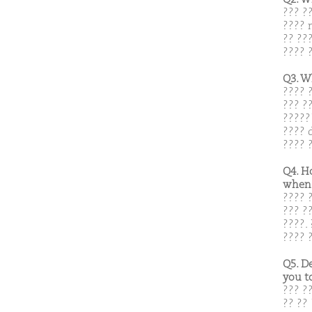
??? ?
???? 
?? ??
???? ?
Q3. W
???? 
??? ?
?????
???? 
???? 
Q4. H
when 
???? 
??? ?
????. 
???? 
Q5. D
you t
??? ?
?? ?? 