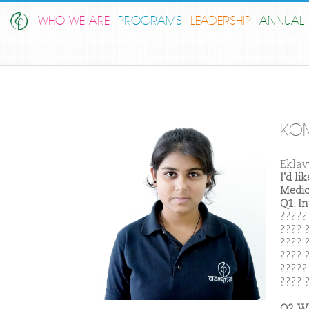
WHO WE ARE
PROGRAMS
LEADERSHIP
ANNUAL 
KO
Eklav
I'd l
Medic
Q1. I
?????
???? ?
???? 
???? 
?????
???? 
Q2. W