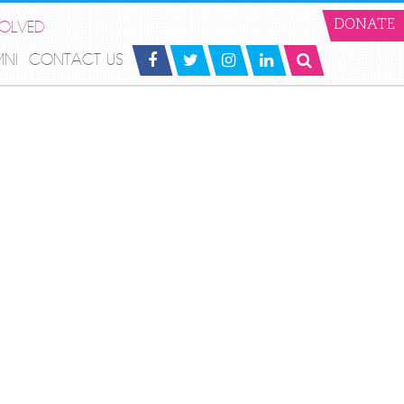
VOLVED
DONATE
MNI
CONTACT US