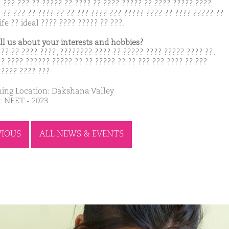
? ??? ??? ?? ????? ?? ???? ?? ???? ????? ?? ???? ????? ????
 ?? ??? ?? ???? ?? ?? ??? ???? ??? ????? ???? ?? ???? ????? ??
ife ?? ideal ???? ???? ????? ?? ???.
ell us about your interests and hobbies?
??? ?? ???? ????, ???????? ???? ?? ????? ???? ????? ???? ??.
?? ???? ?????? ????? ?? ?? ????? ?? ?? ??? ??? ???? ?? ???
????? ???? ???
ing Location: Dakshana Valley
: NEET - 2023
VIOUS
ALL NEWS & EVENTS