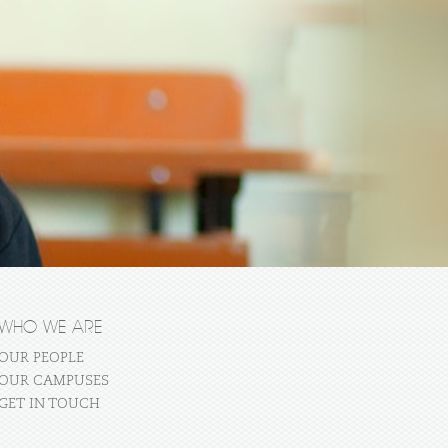
WHO WE ARE
OUR PEOPLE
OUR CAMPUSES
GET IN TOUCH