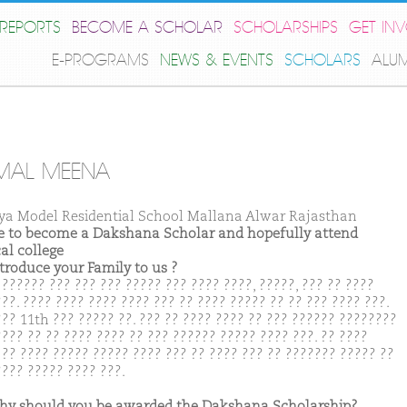
REPORTS
BECOME A SCHOLAR
SCHOLARSHIPS
GET IN
E-PROGRAMS
NEWS & EVENTS
SCHOLARS
ALU
MAL MEENA
ya Model Residential School Mallana Alwar Rajasthan
ike to become a Dakshana Scholar and hopefully attend
al college
ntroduce your Family to us ?
 ?????? ??? ??? ??? ????? ??? ???? ????, ?????, ??? ?? ????
??. ???? ???? ???? ???? ??? ?? ???? ????? ?? ?? ??? ???? ???.
??? 11th ??? ????? ??. ??? ?? ???? ???? ?? ??? ?????? ????????
???? ?? ?? ???? ???? ?? ??? ?????? ????? ???? ???. ?? ????
 ?? ???? ????? ????? ???? ??? ?? ???? ??? ?? ??????? ????? ??
???? ????? ???? ???.
hy should you be awarded the Dakshana Scholarship?