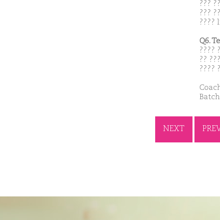
??? ?
??? ??
???? l
Q6. T
???? 
?? ??
???? 
Coach
Batch
NEXT
PRE