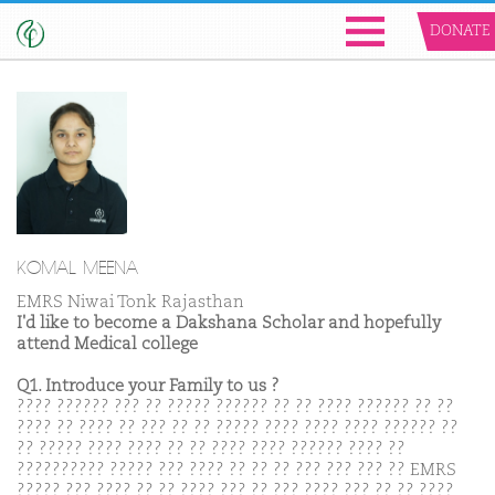
DONATE
KOMAL MEENA
EMRS Niwai Tonk Rajasthan
I'd like to become a Dakshana Scholar and hopefully
attend Medical college
Q1. Introduce your Family to us ?
???? ?????? ??? ?? ????? ?????? ?? ?? ???? ?????? ?? ??
???? ?? ???? ?? ??? ?? ?? ????? ???? ???? ???? ?????? ??
?? ????? ???? ???? ?? ?? ???? ???? ?????? ???? ??
?????????? ????? ??? ???? ?? ?? ?? ??? ??? ??? ?? EMRS
????? ??? ???? ?? ?? ???? ??? ?? ??? ???? ??? ?? ?? ????