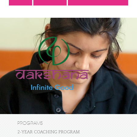
PROGRAMS
2-YEAR COACHING PROGRAM