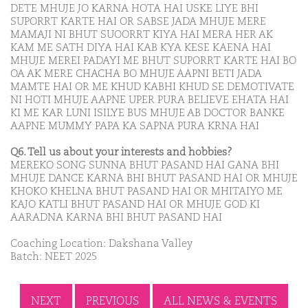
DETE MHUJE JO KARNA HOTA HAI USKE LIYE BHI
SUPORRT KARTE HAI OR SABSE JADA MHUJE MERE
MAMAJI NI BHUT SUOORRT KIYA HAI MERA HER AK
KAM ME SATH DIYA HAI KAB KYA KESE KAENA HAI
MHUJE MEREI PADAYI ME BHUT SUPORRT KARTE HAI BO
OA AK MERE CHACHA BO MHUJE AAPNI BETI JADA
MAMTE HAI OR ME KHUD KABHI KHUD SE DEMOTIVATE
NI HOTI MHUJE AAPNE UPER PURA BELIEVE EHATA HAI
KI ME KAR LUNI ISILYE BUS MHUJE AB DOCTOR BANKE
AAPNE MUMMY PAPA KA SAPNA PURA KRNA HAI
Q6. Tell us about your interests and hobbies?
MEREKO SONG SUNNA BHUT PASAND HAI GANA BHI
MHUJE DANCE KARNA BHI BHUT PASAND HAI OR MHUJE
KHOKO KHELNA BHUT PASAND HAI OR MHITAIYO ME
KAJO KATLI BHUT PASAND HAI OR MHUJE GOD KI
AARADNA KARNA BHI BHUT PASAND HAI
Coaching Location: Dakshana Valley
Batch: NEET 2025
NEXT
PREVIOUS
ALL NEWS & EVENTS