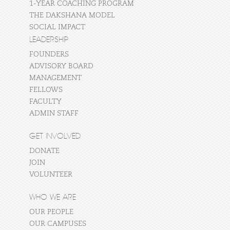
1-YEAR COACHING PROGRAM
THE DAKSHANA MODEL
SOCIAL IMPACT
LEADERSHIP
FOUNDERS
ADVISORY BOARD
MANAGEMENT
FELLOWS
FACULTY
ADMIN STAFF
GET INVOLVED
DONATE
JOIN
VOLUNTEER
WHO WE ARE
OUR PEOPLE
OUR CAMPUSES