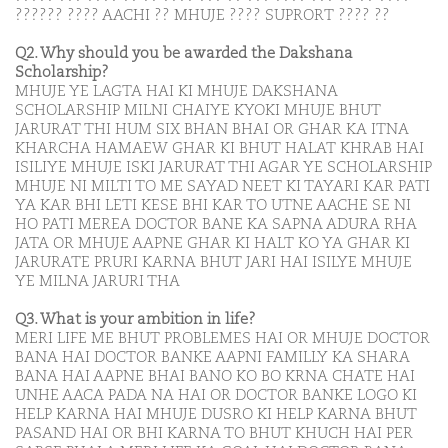
?????? ???? AACHI ?? MHUJE ???? SUPRORT ???? ??
Q2. Why should you be awarded the Dakshana
Scholarship?
MHUJE YE LAGTA HAI KI MHUJE DAKSHANA
SCHOLARSHIP MILNI CHAIYE KYOKI MHUJE BHUT
JARURAT THI HUM SIX BHAN BHAI OR GHAR KA ITNA
KHARCHA HAMAEW GHAR KI BHUT HALAT KHRAB HAI
ISILIYE MHUJE ISKI JARURAT THI AGAR YE SCHOLARSHIP
MHUJE NI MILTI TO ME SAYAD NEET KI TAYARI KAR PATI
YA KAR BHI LETI KESE BHI KAR TO UTNE AACHE SE NI
HO PATI MEREA DOCTOR BANE KA SAPNA ADURA RHA
JATA OR MHUJE AAPNE GHAR KI HALT KO YA GHAR KI
JARURATE PRURI KARNA BHUT JARI HAI ISILYE MHUJE
YE MILNA JARURI THA
Q3. What is your ambition in life?
MERI LIFE ME BHUT PROBLEMES HAI OR MHUJE DOCTOR
BANA HAI DOCTOR BANKE AAPNI FAMILLY KA SHARA
BANA HAI AAPNE BHAI BANO KO BO KRNA CHATE HAI
UNHE AACA PADA NA HAI OR DOCTOR BANKE LOGO KI
HELP KARNA HAI MHUJE DUSRO KI HELP KARNA BHUT
PASAND HAI OR BHI KARNA TO BHUT KHUCH HAI PER