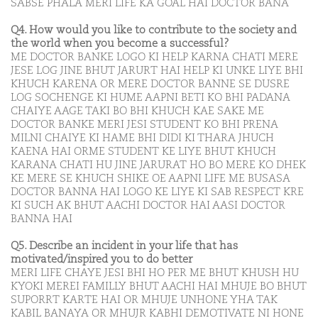
SABSE PHALA MERI LIFE KA GOAL HAI DOCTOR BANA
Q4. How would you like to contribute to the society and
the world when you become a successful?
ME DOCTOR BANKE LOGO KI HELP KARNA CHATI MERE
JESE LOG JINE BHUT JARURT HAI HELP KI UNKE LIYE BHI
KHUCH KARENA OR MERE DOCTOR BANNE SE DUSRE
LOG SOCHENGE KI HUME AAPNI BETI KO BHI PADANA
CHAIYE AAGE TAKI BO BHI KHUCH KAE SAKE ME
DOCTOR BANKE MERI JESI STUDENT KO BHI PRENA
MILNI CHAIYE KI HAME BHI DIDI KI THARA JHUCH
KAENA HAI ORME STUDENT KE LIYE BHUT KHUCH
KARANA CHATI HU JINE JARURAT HO BO MERE KO DHEK
KE MERE SE KHUCH SHIKE OE AAPNI LIFE ME BUSASA
DOCTOR BANNA HAI LOGO KE LIYE KI SAB RESPECT KRE
KI SUCH AK BHUT AACHI DOCTOR HAI AASI DOCTOR
BANNA HAI
Q5. Describe an incident in your life that has
motivated/inspired you to do better
MERI LIFE CHAYE JESI BHI HO PER ME BHUT KHUSH HU
KYOKI MEREI FAMILLY BHUT AACHI HAI MHUJE BO BHUT
SUPORRT KARTE HAI OR MHUJE UNHONE YHA TAK
KABIL BANAYA OR MHUJR KABHI DEMOTIVATE NI HONE