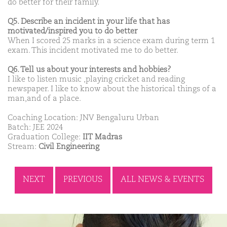
do better for their family.
Q5. Describe an incident in your life that has
motivated/inspired you to do better
When I scored 25 marks in a science exam during term 1
exam. This incident motivated me to do better.
Q6. Tell us about your interests and hobbies?
I like to listen music ,playing cricket and reading
newspaper. I like to know about the historical things of a
man,and of a place.
Coaching Location: JNV Bengaluru Urban
Batch: JEE 2024
Graduation College:
IIT Madras
Stream:
Civil Engineering
NEXT
PREVIOUS
ALL NEWS & EVENTS