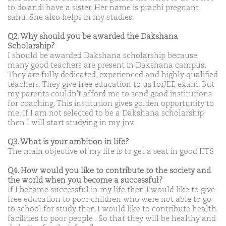
to do.andi have a sister. Her name is prachi pregnant
sahu. She also helps in my studies.
Q2. Why should you be awarded the Dakshana
Scholarship?
I should be awarded Dakshana scholarship because
many good teachers are present in Dakshana campus.
They are fully dedicated, experienced and highly qualified
teachers. They give free education to us forJEE exam. But
my parents couldn't afford me to send good institutions
for coaching. This institution gives golden opportunity to
me. If I am not selected to be a Dakshana scholarship
then I will start studying in my jnv.
Q3. What is your ambition in life?
The main objective of my life is to get a seat in good IITS
Q4. How would you like to contribute to the society and
the world when you become a successful?
If I became successful in my life then I would like to give
free education to poor children who were not able to go
to school for study then I would like to contribute health
facilities to poor people . So that they will be healthy and