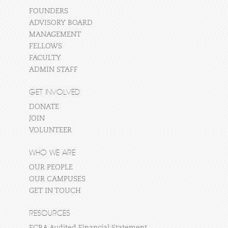
FOUNDERS
ADVISORY BOARD
MANAGEMENT
FELLOWS
FACULTY
ADMIN STAFF
GET INVOLVED
DONATE
JOIN
VOLUNTEER
WHO WE ARE
OUR PEOPLE
OUR CAMPUSES
GET IN TOUCH
RESOURCES
FCRA Audited Financial Statement