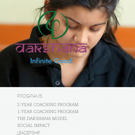
PROGRAMS
2-YEAR COACHING PROGRAM
1-YEAR COACHING PROGRAM
THE DAKSHANA MODEL
SOCIAL IMPACT
LEADERSHIP