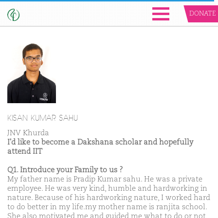
DONATE
KISAN KUMAR SAHU
JNV Khurda
I'd like to become a Dakshana scholar and hopefully
attend IIT
Q1. Introduce your Family to us ?
My father name is Pradip Kumar sahu. He was a private
employee. He was very kind, humble and hardworking in
nature. Because of his hardworking nature, I worked hard
to do better in my life.my mother name is ranjita school.
She also motivated me and guided me what to do or not