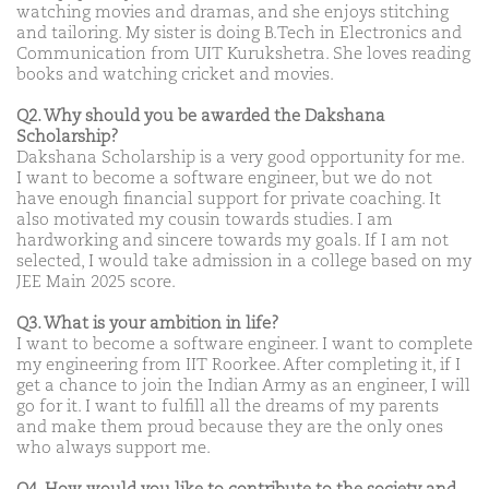
watching movies and dramas, and she enjoys stitching
and tailoring. My sister is doing B.Tech in Electronics and
Communication from UIT Kurukshetra. She loves reading
books and watching cricket and movies.
Q2. Why should you be awarded the Dakshana
Scholarship?
Dakshana Scholarship is a very good opportunity for me.
I want to become a software engineer, but we do not
have enough financial support for private coaching. It
also motivated my cousin towards studies. I am
hardworking and sincere towards my goals. If I am not
selected, I would take admission in a college based on my
JEE Main 2025 score.
Q3. What is your ambition in life?
I want to become a software engineer. I want to complete
my engineering from IIT Roorkee. After completing it, if I
get a chance to join the Indian Army as an engineer, I will
go for it. I want to fulfill all the dreams of my parents
and make them proud because they are the only ones
who always support me.