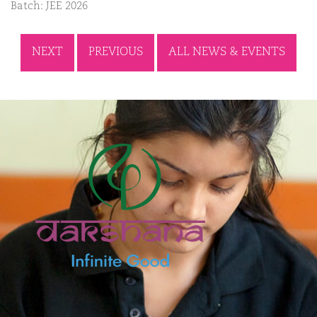
Batch: JEE 2026
NEXT
PREVIOUS
ALL NEWS & EVENTS