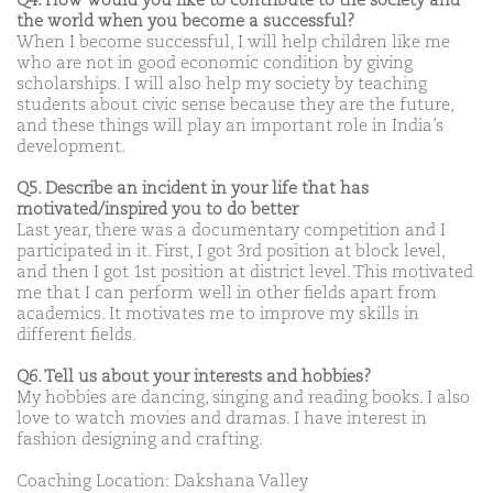
Q4. How would you like to contribute to the society and
the world when you become a successful?
When I become successful, I will help children like me
who are not in good economic condition by giving
scholarships. I will also help my society by teaching
students about civic sense because they are the future,
and these things will play an important role in India’s
development.
Q5. Describe an incident in your life that has
motivated/inspired you to do better
Last year, there was a documentary competition and I
participated in it. First, I got 3rd position at block level,
and then I got 1st position at district level. This motivated
me that I can perform well in other fields apart from
academics. It motivates me to improve my skills in
different fields.
Q6. Tell us about your interests and hobbies?
My hobbies are dancing, singing and reading books. I also
love to watch movies and dramas. I have interest in
fashion designing and crafting.
Coaching Location: Dakshana Valley