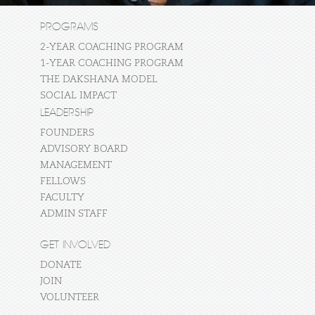
PROGRAMS
2-YEAR COACHING PROGRAM
1-YEAR COACHING PROGRAM
THE DAKSHANA MODEL
SOCIAL IMPACT
LEADERSHIP
FOUNDERS
ADVISORY BOARD
MANAGEMENT
FELLOWS
FACULTY
ADMIN STAFF
GET INVOLVED
DONATE
JOIN
VOLUNTEER