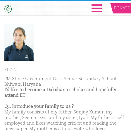
DONATE
KIRAN
PM Shree Government Girls Senior Secondary School
Bhiwani Haryana
I'd like to become a Dakshana scholar and hopefully
attend IIT
Q1. Introduce your Family to us ?
My family consists of my father, Sanjay Kumar; my
mother, Seema Devi; and my sister, Jyoti. My father is self-
employed and likes watching cricket and reading the
newspaper. My mother is a housewife who loves