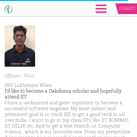
DONATE
KESHAV RAM
JNV Lakhimpur Kheri
I'd like to become a Dakshana scholar and hopefully
attend IIT
I have a undaunted and great aspiration to become a
successful software engineer. My most salient and
prominent goal is to crack JEE to get a good rank in all
over India. I want to go in top class IITs like IIT BOMBAY,
IIT DELHI etc. And to get a best branch i.e. Computer
Science , which is my favourite one. From my perspective