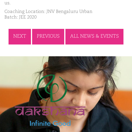
us.
Coaching Location: JNV Bengaluru Urban
Batch: JEE 2020
NEXT
PREVIOUS
ALL NEWS & EVENTS