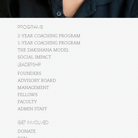
PROGRAMS
2-YEAR COACHING PROGRAM
1-YEAR COACHING PROGRAM
THE DAKSHANA MODEL
SOCIAL IMPACT
LEADERSHIP
FOUNDERS
ADVISORY BOARD
MANAGEMENT
FELLOWS
FACULTY
ADMIN STAFF
GET INVOLVED
DONATE