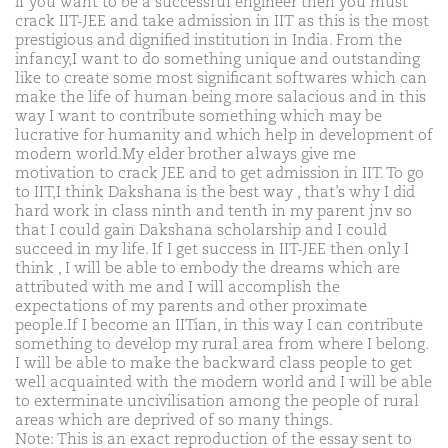
if you want to be a successful engineer then you must
crack IIT-JEE and take admission in IIT as this is the most
prestigious and dignified institution in India. From the
infancy,I want to do something unique and outstanding
like to create some most significant softwares which can
make the life of human being more salacious and in this
way I want to contribute something which may be
lucrative for humanity and which help in development of
modern world.My elder brother always give me
motivation to crack JEE and to get admission in IIT. To go
to IIT,I think Dakshana is the best way , that’s why I did
hard work in class ninth and tenth in my parent jnv so
that I could gain Dakshana scholarship and I could
succeed in my life. If I get success in IIT-JEE then only I
think , I will be able to embody the dreams which are
attributed with me and I will accomplish the
expectations of my parents and other proximate
people.If I become an IITian, in this way I can contribute
something to develop my rural area from where I belong.
I will be able to make the backward class people to get
well acquainted with the modern world and I will be able
to exterminate uncivilisation among the people of rural
areas which are deprived of so many things.
Note: This is an exact reproduction of the essay sent to