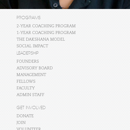
PROGRAMS
2-YEAR COACHING PROGRAM
1-YEAR COACHING PROGRAM
THE DAKSHANA MODEL
SOCIAL IMPACT
LEADERSHIP
FOUNDERS
ADVISORY BOARD
MANAGEMENT
FELLOWS
FACULTY
ADMIN STAFF
GET INVOLVED
DONATE
JOIN
VOLUNTEER