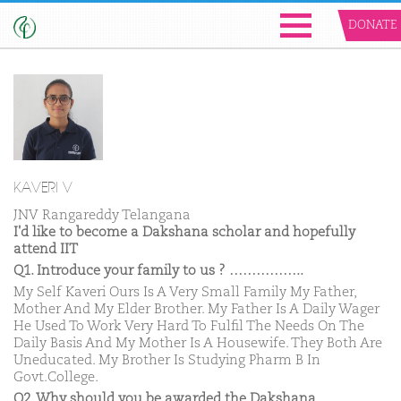
DONATE
KAVERI V
JNV Rangareddy Telangana
I'd like to become a Dakshana scholar and hopefully
attend IIT
Q1. Introduce your family to us ? ……………..
My Self Kaveri Ours Is A Very Small Family My Father,
Mother And My Elder Brother. My Father Is A Daily Wager
He Used To Work Very Hard To Fulfil The Needs On The
Daily Basis And My Mother Is A Housewife. They Both Are
Uneducated. My Brother Is Studying Pharm B In
Govt.College.
Q2. Why should you be awarded the Dakshana