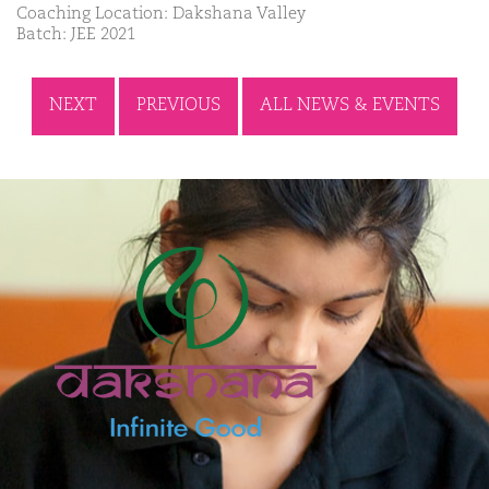
Coaching Location: Dakshana Valley
Batch: JEE 2021
NEXT
PREVIOUS
ALL NEWS & EVENTS