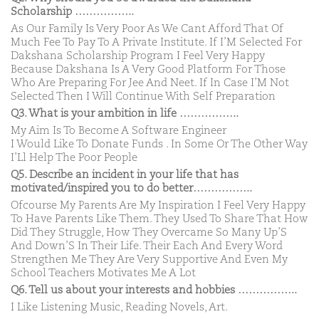
Scholarship ……………..
As Our Family Is Very Poor As We Cant Afford That Of
Much Fee To Pay To A Private Institute. If I’M Selected For
Dakshana Scholarship Program I Feel Very Happy
Because Dakshana Is A Very Good Platform For Those
Who Are Preparing For Jee And Neet. If In Case I’M Not
Selected Then I Will Continue With Self Preparation
Q3. What is your ambition in life ……………..
My Aim Is To Become A Software Engineer
I Would Like To Donate Funds . In Some Or The Other Way
I’Ll Help The Poor People
Q5. Describe an incident in your life that has
motivated/inspired you to do better……………..
Ofcourse My Parents Are My Inspiration I Feel Very Happy
To Have Parents Like Them. They Used To Share That How
Did They Struggle, How They Overcame So Many Up’S
And Down’S In Their Life. Their Each And Every Word
Strengthen Me They Are Very Supportive And Even My
School Teachers Motivates Me A Lot
Q6. Tell us about your interests and hobbies ……………..
I Like Listening Music, Reading Novels, Art.