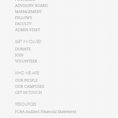
ADVISORY BOARD
MANAGEMENT
FELLOWS
FACULTY
ADMIN STAFF
GET INVOLVED
DONATE
JOIN
VOLUNTEER
WHO WE ARE
OUR PEOPLE
OUR CAMPUSES
GET IN TOUCH
RESOURCES
FCRA Audited Financial Statement