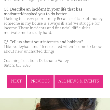
to choose the right path and guide others as well.
Q5. Describe an incident in your life that has
motivated/inspired you to do better
I belong to a very poor family. Because of lack of money
someone in my house is always ill and we struggle for
income. These incidents and financial difficulties
motivate me to study hard.
Q6. Tell us about your interests and hobbies?
I like volleyball and I feel excited when I come to know
about new uncharted things.
Coaching Location: Dakshana Valley
Batch: JEE 2026
NEXT
PREVIOUS
ALL NEWS & EVENTS