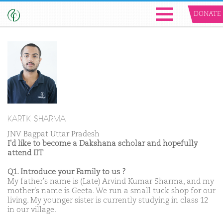
DONATE
KARTIK SHARMA
JNV Bagpat Uttar Pradesh
I'd like to become a Dakshana scholar and hopefully
attend IIT
Q1. Introduce your Family to us ?
My father's name is (Late) Arvind Kumar Sharma, and my
mother's name is Geeta. We run a small tuck shop for our
living. My younger sister is currently studying in class 12
in our village.