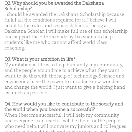
Q2. Why should you be awarded the Dakshana
Scholarship?
I should be awarded the Dakshana Scholarship because I
fulfill all the conditions required for it. I believe I will
adapt to the rules and responsibilities of being a
Dakshana Scholar. I will make full use of this scholarship
and support the efforts made by Dakshana to help
students like me who cannot afford world-class
coaching.
Q3. What is your ambition in life?
My ambition in life is to help humanity, my community,
and the people around me to achieve what they want. I
want to do this with the help of technology. Science and
engineering have the power to introduce new wonders
and change the world. I just want to give a helping hand
as much as possible.
Q4. How would you like to contribute to the society and
the world when you become a successful?
When I become successful, I will help my community
and everyone I can reach. I will be there for the people
who need help. I will motivate my juniors and colleagues