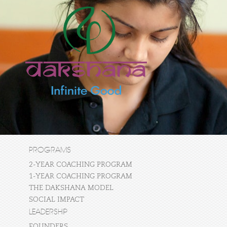
PROGRAMS
2-YEAR COACHING PROGRAM
1-YEAR COACHING PROGRAM
THE DAKSHANA MODEL
SOCIAL IMPACT
LEADERSHIP
FOUNDERS