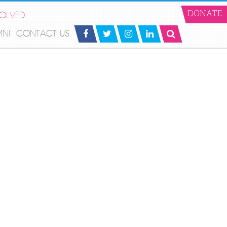
VOLVED
DONATE
MNI
CONTACT US