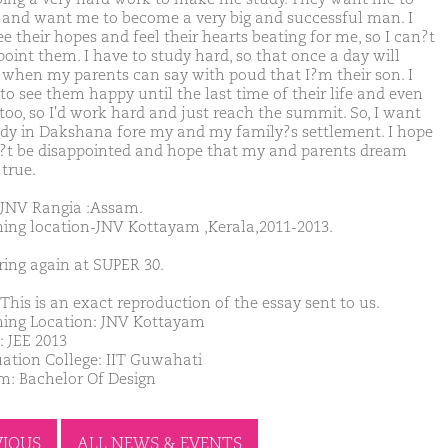
 and want me to become a very big and successful man. I
e their hopes and feel their hearts beating for me, so I can?t
point them. I have to study hard, so that once a day will
when my parents can say with poud that I?m their son. I
to see them happy until the last time of their life and even
too, so I'd work hard and just reach the summit. So, I want
udy in Dakshana fore my and my family?s settlement. I hope
?t be disappointed and hope that my and parents dream
true.
JNV Rangia :Assam.
ing location-JNV Kottayam ,Kerala,2011-2013.
ring again at SUPER 30.
This is an exact reproduction of the essay sent to us.
ing Location: JNV Kottayam
: JEE 2013
ation College: IIT Guwahati
m: Bachelor Of Design
VIOUS
ALL NEWS & EVENTS