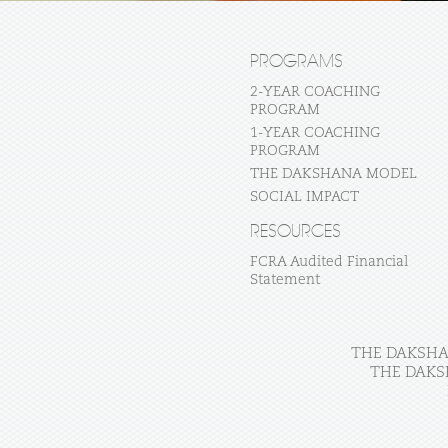
PROGRAMS
2-YEAR COACHING
PROGRAM
1-YEAR COACHING
PROGRAM
THE DAKSHANA MODEL
SOCIAL IMPACT
RESOURCES
FCRA Audited Financial
Statement
THE DAKSHAN
THE DAKS