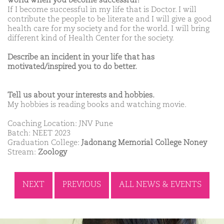
world when you become successful?
If I become successful in my life that is Doctor. I will
contribute the people to be literate and I will give a good
health care for my society and for the world. I will bring
different kind of Health Center for the society.
Describe an incident in your life that has
motivated/inspired you to do better.
Tell us about your interests and hobbies.
My hobbies is reading books and watching movie.
Coaching Location: JNV Pune
Batch: NEET 2023
Graduation College:
Jadonang Memorial College Noney
Stream:
Zoology
NEXT
PREVIOUS
ALL NEWS & EVENTS