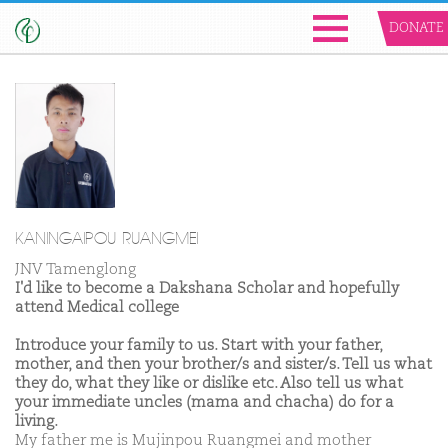
DONATE
KANINGAIPOU RUANGMEI
JNV Tamenglong
I'd like to become a Dakshana Scholar and hopefully
attend Medical college
Introduce your family to us. Start with your father,
mother, and then your brother/s and sister/s. Tell us what
they do, what they like or dislike etc. Also tell us what
your immediate uncles (mama and chacha) do for a
living.
My father me is Mujinpou Ruangmei and mother