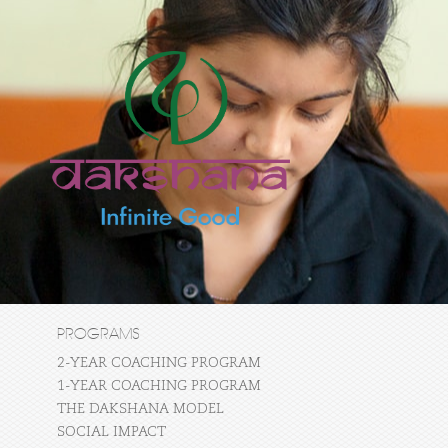
PROGRAMS
2-YEAR COACHING PROGRAM
1-YEAR COACHING PROGRAM
THE DAKSHANA MODEL
SOCIAL IMPACT