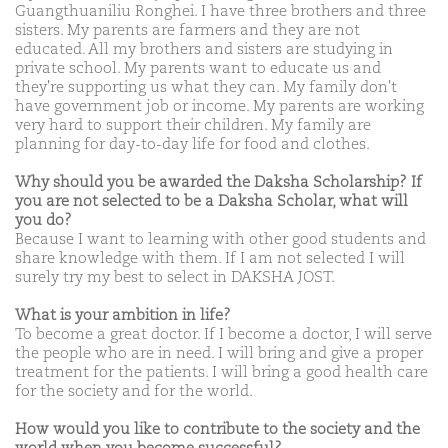
Guangthuaniliu Ronghei. I have three brothers and three
sisters. My parents are farmers and they are not
educated. All my brothers and sisters are studying in
private school. My parents want to educate us and
they're supporting us what they can. My family don't
have government job or income. My parents are working
very hard to support their children. My family are
planning for day-to-day life for food and clothes.
Why should you be awarded the Daksha Scholarship? If
you are not selected to be a Daksha Scholar, what will
you do?
Because I want to learning with other good students and
share knowledge with them. If I am not selected I will
surely try my best to select in DAKSHA JOST.
What is your ambition in life?
To become a great doctor. If I become a doctor, I will serve
the people who are in need. I will bring and give a proper
treatment for the patients. I will bring a good health care
for the society and for the world.
How would you like to contribute to the society and the