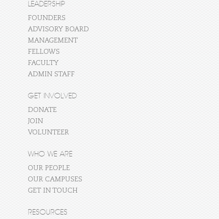
LEADERSHIP
FOUNDERS
ADVISORY BOARD
MANAGEMENT
FELLOWS
FACULTY
ADMIN STAFF
GET INVOLVED
DONATE
JOIN
VOLUNTEER
WHO WE ARE
OUR PEOPLE
OUR CAMPUSES
GET IN TOUCH
RESOURCES