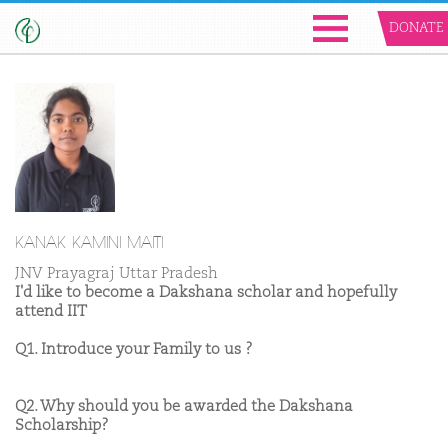
DONATE
KANAK KAMINI MAITI
JNV Prayagraj Uttar Pradesh
I'd like to become a Dakshana scholar and hopefully
attend IIT
Q1. Introduce your Family to us ?
Q2. Why should you be awarded the Dakshana
Scholarship?