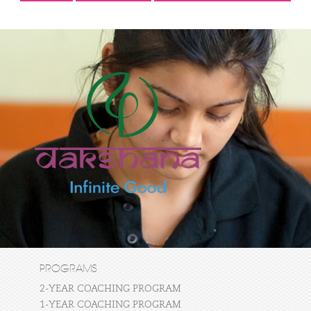
PROGRAMS
2-YEAR COACHING PROGRAM
1-YEAR COACHING PROGRAM