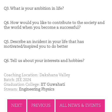
Q3. What is your ambition in life?
Q4. How would you like to contribute to the society and
the world when you become a successful?
Q5. Describe an incident in your life that has
motivated/inspired you to do better
Q6. Tell us about your interests and hobbies?
Coaching Location: Dakshana Valley
Batch: JEE 2024
Graduation College:
IIT Guwahati
Stream:
Engineering Physics
NEXT
PREVIOUS
ALL NEWS & EVENTS