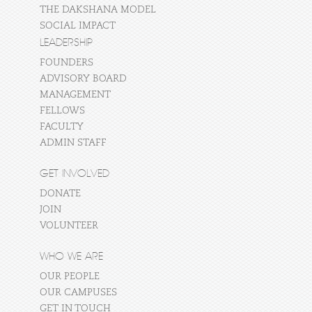
THE DAKSHANA MODEL
SOCIAL IMPACT
LEADERSHIP
FOUNDERS
ADVISORY BOARD
MANAGEMENT
FELLOWS
FACULTY
ADMIN STAFF
GET INVOLVED
DONATE
JOIN
VOLUNTEER
WHO WE ARE
OUR PEOPLE
OUR CAMPUSES
GET IN TOUCH