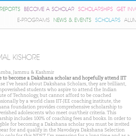
REPORTS
BECOME A SCHOLAR
SCHOLARSHIPS
GET IN
E-PROGRAMS
NEWS & EVENTS
SCHOLARS
ALU
AL KISHORE
amba, Jammu & Kashmir
ike to become a Dakshana scholar and hopefully attend IIT
se I’ve heard about Dakshana Scholars, they are brilliant,
mpoverished students who aspire to attend the Indian
tute of Technology, but cannot afford to be coached
sionally by a world class IIT-JEE coaching institute, the
ana foundation provides comprehensive scholarship to
erished adolescents who meet our/their criteria. This
arship includes 100% of coaching fees and books. In order to
igible for becoming a Dakshana scholar you must be invited
pear for and qualify in the Navodaya Dakshana Selection
 So only for this NDST I’m preparing for a long time and as a