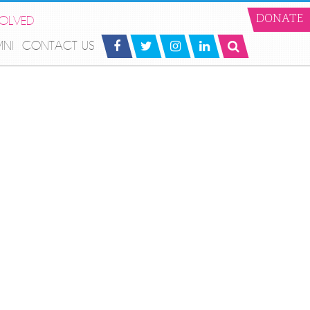
VOLVED
DONATE
MNI
CONTACT US