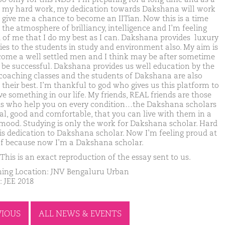
t my hard work, my dedication towards Dakshana will work
t give me a chance to become an IITian. Now this is a time
 the atmosphere of brilliancy, intelligence and I’m feeling
 of me that I do my best as I can. Dakshana provides luxury
ities to the students in study and environment also. My aim is
come a well settled men and I think may be after sometime
ll be successful. Dakshana provides us well education by the
coaching classes and the students of Dakshana are also
 their best. I’m thankful to god who gives us this platform to
ve something in our life. My friends, REAL friends are those
ds who help you on every condition…the Dakshana scholars
eal, good and comfortable, that you can live with them in a
mood. Studying is only the work for Dakshana scholar. Hard
is dedication to Dakshana scholar. Now I’m feeling proud at
f because now I’m a Dakshana scholar.
This is an exact reproduction of the essay sent to us.
ing Location: JNV Bengaluru Urban
: JEE 2018
VIOUS
ALL NEWS & EVENTS