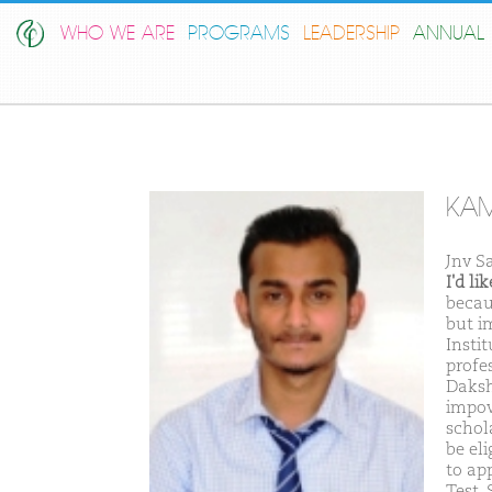
WHO WE ARE
PROGRAMS
LEADERSHIP
ANNUAL 
KAM
Jnv S
I'd l
becau
but i
Insti
profes
Daksh
impov
schol
be el
to ap
Test.