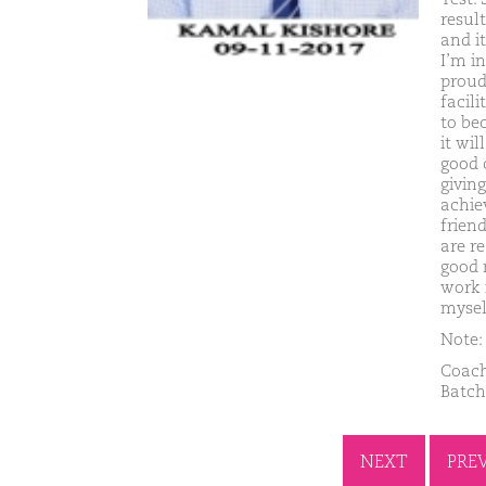
resul
and i
I’m in
proud
facil
to be
it wi
good 
giving
achie
frien
are r
good 
work 
mysel
Note: 
Coach
Batch
NEXT
PRE