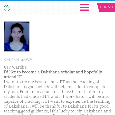
DONATE
KALYANI SAWAI
JNV Wardha
I'd like to become a Dakshana scholar and hopefully
attend IIT
I want to try my best to crack IIT as the teaching of
Dakshana is good which will help me a lot to complete
my aim. From many students I have heard that many
students had cracked IIT and if I work hard, I will be also
capable of cracking IIT. I want to experience the teaching
of Dakshana. I will be thankful to Dakshana for its good
teaching,good guidance, i felt lucky to join Dakshana and