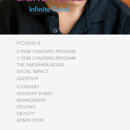
PROGRAMS
2-YEAR COACHING PROGRAM
1-YEAR COACHING PROGRAM
THE DAKSHANA MODEL
SOCIAL IMPACT
LEADERSHIP
FOUNDERS
ADVISORY BOARD
MANAGEMENT
FELLOWS
FACULTY
ADMIN STAFF