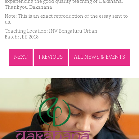
experiencing the good quality teaching of Dakshana.
Thankyou Dakshana
Note: This is an exact reproduction of the essay sent to
us.
Coaching Location: JNV Bengaluru Urban
Batch: JEE 2018
NEXT
PREVIOUS
ALL NEWS & EVENTS