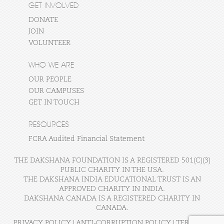
GET INVOLVED
DONATE
JOIN
VOLUNTEER
WHO WE ARE
OUR PEOPLE
OUR CAMPUSES
GET IN TOUCH
RESOURCES
FCRA Audited Financial Statement
THE DAKSHANA FOUNDATION IS A REGISTERED 501(C)(3)
PUBLIC CHARITY IN THE USA.
THE DAKSHANA INDIA EDUCATIONAL TRUST IS AN
APPROVED CHARITY IN INDIA.
DAKSHANA CANADA IS A REGISTERED CHARITY IN
CANADA.
PRIVACY POLICY
|
ANTI-CORRUPTION POLICY
|
TERMS OF