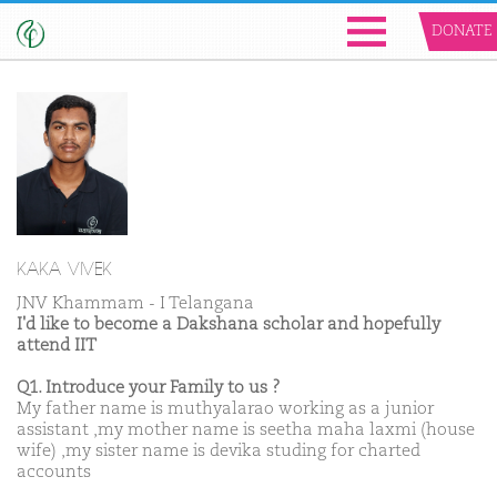
DONATE
KAKA VIVEK
JNV Khammam - I Telangana
I'd like to become a Dakshana scholar and hopefully
attend IIT
Q1. Introduce your Family to us ?
My father name is muthyalarao working as a junior
assistant ,my mother name is seetha maha laxmi (house
wife) ,my sister name is devika studing for charted
accounts