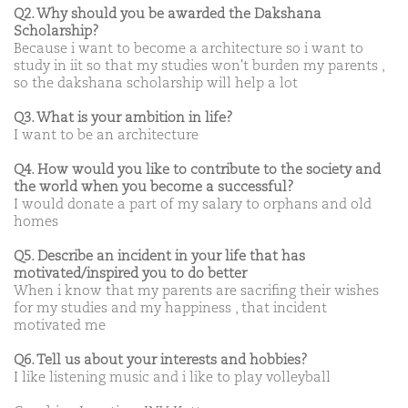
Q2. Why should you be awarded the Dakshana
Scholarship?
Because i want to become a architecture so i want to
study in iit so that my studies won't burden my parents ,
so the dakshana scholarship will help a lot
Q3. What is your ambition in life?
I want to be an architecture
Q4. How would you like to contribute to the society and
the world when you become a successful?
I would donate a part of my salary to orphans and old
homes
Q5. Describe an incident in your life that has
motivated/inspired you to do better
When i know that my parents are sacrifing their wishes
for my studies and my happiness , that incident
motivated me
Q6. Tell us about your interests and hobbies?
I like listening music and i like to play volleyball