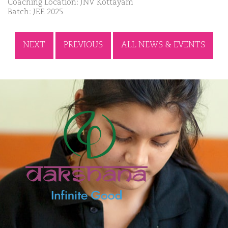
Coaching Location: JNV Kottayam
Batch: JEE 2025
NEXT
PREVIOUS
ALL NEWS & EVENTS