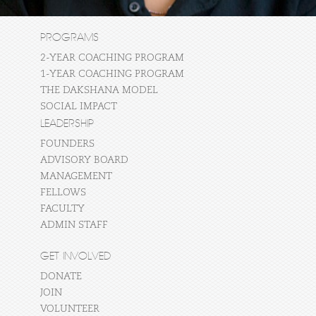
PROGRAMS
2-YEAR COACHING PROGRAM
1-YEAR COACHING PROGRAM
THE DAKSHANA MODEL
SOCIAL IMPACT
LEADERSHIP
FOUNDERS
ADVISORY BOARD
MANAGEMENT
FELLOWS
FACULTY
ADMIN STAFF
GET INVOLVED
DONATE
JOIN
VOLUNTEER