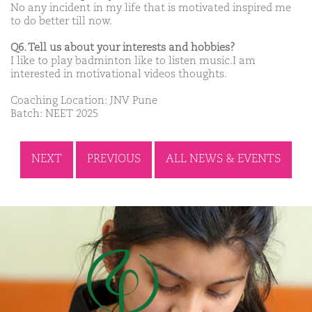
No any incident in my life that is motivated inspired me
to do better till now.
Q6. Tell us about your interests and hobbies?
I like to play badminton like to listen music.I am
interested in motivational videos thoughts.
Coaching Location: JNV Pune
Batch: NEET 2025
NEXT
PREVIOUS
ALL NEWS & EVENTS