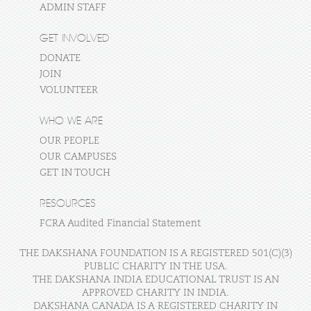
ADMIN STAFF
GET INVOLVED
DONATE
JOIN
VOLUNTEER
WHO WE ARE
OUR PEOPLE
OUR CAMPUSES
GET IN TOUCH
RESOURCES
FCRA Audited Financial Statement
THE DAKSHANA FOUNDATION IS A REGISTERED 501(C)(3)
PUBLIC CHARITY IN THE USA.
THE DAKSHANA INDIA EDUCATIONAL TRUST IS AN
APPROVED CHARITY IN INDIA.
DAKSHANA CANADA IS A REGISTERED CHARITY IN