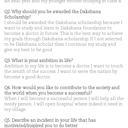
BA final year and my younger brother studying in class 8.
Q2. Why should you be awarded the Dakshana
Scholarship?
I should be awarded the Dakshana scholarship because I
want to study and learn in Dakshana foundation to
become a doctor in future. This is the best way to achieve
my goals through Dakshana scholarship. If I not selected
to be Dakshana scholar then I continue my study and
give my best to be good
Q3. What is your ambition in life?
Ambition in my life is to become a doctor I want to touch
the zenith of the success. I want to serve the nation by
become a good doctor.
Q4. How would you like to contribute to the society and
the world when you become a successful?
When I will become a successful person I will help all the
needy person. I will open hospital where indeed it need in
my village.
Q5. Describe an incident in your life that has
motivated/inspired you to do better