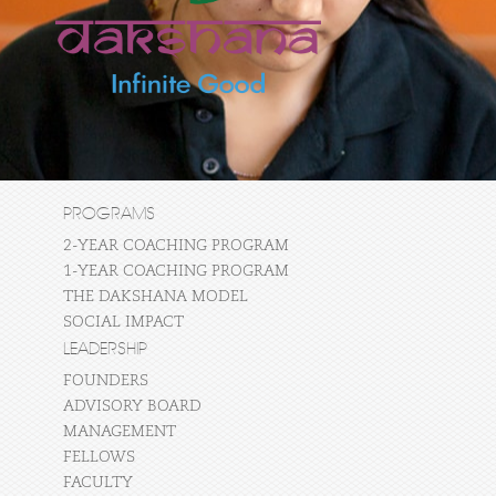
PROGRAMS
2-YEAR COACHING PROGRAM
1-YEAR COACHING PROGRAM
THE DAKSHANA MODEL
SOCIAL IMPACT
LEADERSHIP
FOUNDERS
ADVISORY BOARD
MANAGEMENT
FELLOWS
FACULTY