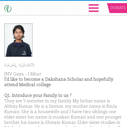
DONATE
KAJAL KUMARI
JNV Gaya - I Bihar
I'd like to become a Dakshana Scholar and hopefully
attend Medical college
Q1. Introduce your Family to us ?
They are 5 member in my family. My father name is
Abhay Kumar. He is a farmer. my mother name is Rinla
Kumari. She is a housewife and I have two siblings one
elder sister her name is muskan Kumari and one younger
brother his name is Shivam Kumar. Elder sister studies in