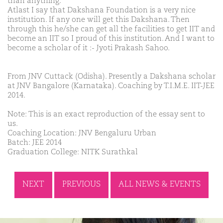
than anything.
Atlast I say that Dakshana Foundation is a very nice
institution. If any one will get this Dakshana. Then
through this he/she can get all the facilities to get IIT and
become an IIT so I proud of this institution. And I want to
become a scholar of it :- Jyoti Prakash Sahoo.
From JNV Cuttack (Odisha). Presently a Dakshana scholar
at JNV Bangalore (Karnataka). Coaching by T.I.M.E. IIT-JEE
2014.
Note: This is an exact reproduction of the essay sent to
us.
Coaching Location: JNV Bengaluru Urban
Batch: JEE 2014
Graduation College: NITK Surathkal
NEXT
PREVIOUS
ALL NEWS & EVENTS