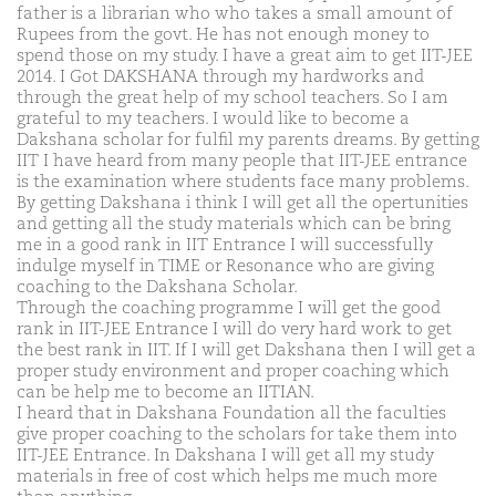
father is a librarian who who takes a small amount of
Rupees from the govt. He has not enough money to
spend those on my study. I have a great aim to get IIT-JEE
2014. I Got DAKSHANA through my hardworks and
through the great help of my school teachers. So I am
grateful to my teachers. I would like to become a
Dakshana scholar for fulfil my parents dreams. By getting
IIT I have heard from many people that IIT-JEE entrance
is the examination where students face many problems.
By getting Dakshana i think I will get all the opertunities
and getting all the study materials which can be bring
me in a good rank in IIT Entrance I will successfully
indulge myself in TIME or Resonance who are giving
coaching to the Dakshana Scholar.
Through the coaching programme I will get the good
rank in IIT-JEE Entrance I will do very hard work to get
the best rank in IIT. If I will get Dakshana then I will get a
proper study environment and proper coaching which
can be help me to become an IITIAN.
I heard that in Dakshana Foundation all the faculties
give proper coaching to the scholars for take them into
IIT-JEE Entrance. In Dakshana I will get all my study
materials in free of cost which helps me much more