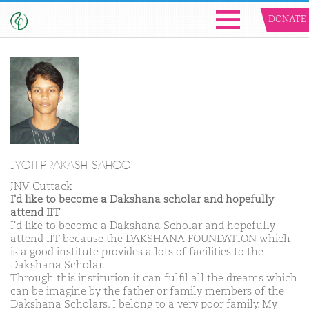
DONATE
JYOTI PRAKASH SAHOO
JNV Cuttack
I'd like to become a Dakshana scholar and hopefully
attend IIT
I'd like to become a Dakshana Scholar and hopefully
attend IIT because the DAKSHANA FOUNDATION which
is a good institute provides a lots of facilities to the
Dakshana Scholar.
Through this institution it can fulfil all the dreams which
can be imagine by the father or family members of the
Dakshana Scholars. I belong to a very poor family. My