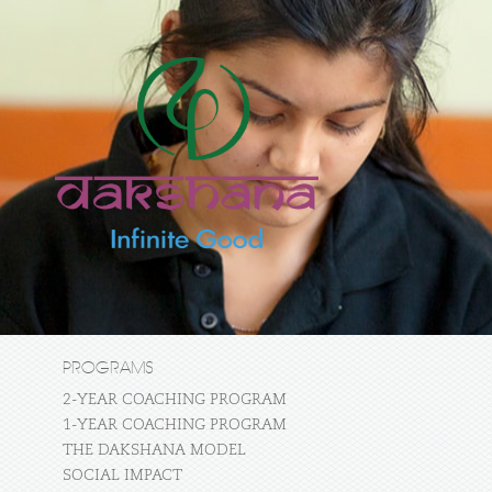
PROGRAMS
2-YEAR COACHING PROGRAM
1-YEAR COACHING PROGRAM
THE DAKSHANA MODEL
SOCIAL IMPACT