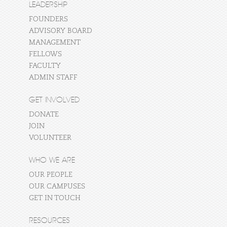
LEADERSHIP
FOUNDERS
ADVISORY BOARD
MANAGEMENT
FELLOWS
FACULTY
ADMIN STAFF
GET INVOLVED
DONATE
JOIN
VOLUNTEER
WHO WE ARE
OUR PEOPLE
OUR CAMPUSES
GET IN TOUCH
RESOURCES