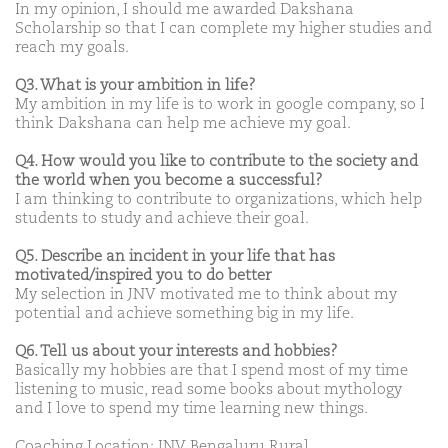
In my opinion, I should me awarded Dakshana
Scholarship so that I can complete my higher studies and
reach my goals.
Q3. What is your ambition in life?
My ambition in my life is to work in google company, so I
think Dakshana can help me achieve my goal.
Q4. How would you like to contribute to the society and
the world when you become a successful?
I am thinking to contribute to organizations, which help
students to study and achieve their goal.
Q5. Describe an incident in your life that has
motivated/inspired you to do better
My selection in JNV motivated me to think about my
potential and achieve something big in my life.
Q6. Tell us about your interests and hobbies?
Basically my hobbies are that I spend most of my time
listening to music, read some books about mythology
and I love to spend my time learning new things.
Coaching Location: JNV Bengaluru Rural