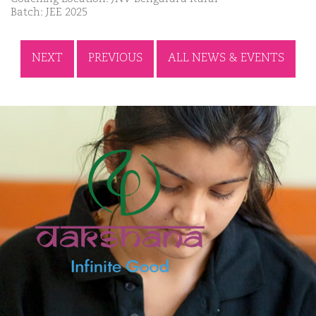
Batch: JEE 2025
NEXT
PREVIOUS
ALL NEWS & EVENTS