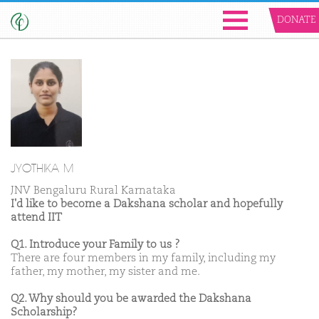
DONATE
JYOTHIKA M
JNV Bengaluru Rural Karnataka
I'd like to become a Dakshana scholar and hopefully
attend IIT
Q1. Introduce your Family to us ?
There are four members in my family, including my
father, my mother, my sister and me.
Q2. Why should you be awarded the Dakshana
Scholarship?