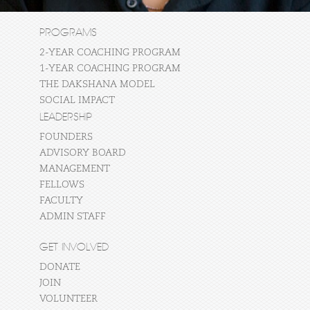
PROGRAMS
2-YEAR COACHING PROGRAM
1-YEAR COACHING PROGRAM
THE DAKSHANA MODEL
SOCIAL IMPACT
LEADERSHIP
FOUNDERS
ADVISORY BOARD
MANAGEMENT
FELLOWS
FACULTY
ADMIN STAFF
GET INVOLVED
DONATE
JOIN
VOLUNTEER