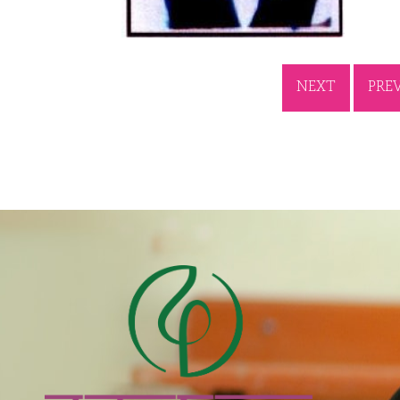
NEXT
PRE