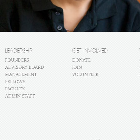
LEADERSHIP
GET INVOLVED
FOUNDERS
DONATE
ADVISORY BOARD
JOIN
MANAGEMENT
VOLUNTEER
FELLOWS
FACULTY
ADMIN STAFF