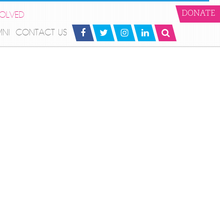
VOLVED
DONATE
MNI
CONTACT US