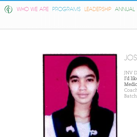
WHO WE ARE
PROGRAMS
LEADERSHIP
ANNUAL 
JOS
JNV D
I'd l
Medic
Coach
Batch