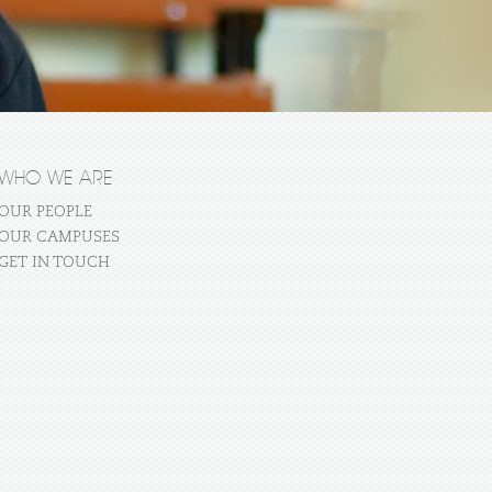
WHO WE ARE
OUR PEOPLE
OUR CAMPUSES
GET IN TOUCH