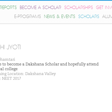
REPORTS
BECOME A SCHOLAR
SCHOLARSHIPS
GET IN
E-PROGRAMS
NEWS & EVENTS
SCHOLARS
ALU
HI JYOTI
hamtari
ike to become a Dakshana Scholar and hopefully attend
al college
ing Location: Dakshana Valley
: NEET 2017