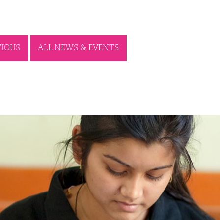
VIOUS
ALL NEWS & EVENTS