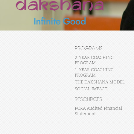
PROGRAMS
2-YEAR COACHING
PROGRAM
1-YEAR COACHING
PROGRAM
THE DAKSHANA MODEL
SOCIAL IMPACT
RESOURCES
FCRA Audited Financial
Statement