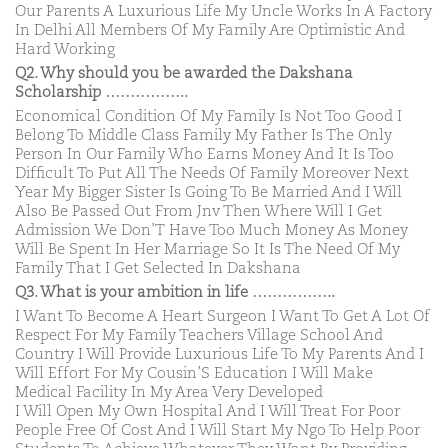
Our Parents A Luxurious Life My Uncle Works In A Factory
In Delhi All Members Of My Family Are Optimistic And
Hard Working
Q2. Why should you be awarded the Dakshana
Scholarship ……………..
Economical Condition Of My Family Is Not Too Good I
Belong To Middle Class Family My Father Is The Only
Person In Our Family Who Earns Money And It Is Too
Difficult To Put All The Needs Of Family Moreover Next
Year My Bigger Sister Is Going To Be Married And I Will
Also Be Passed Out From Jnv Then Where Will I Get
Admission We Don’T Have Too Much Money As Money
Will Be Spent In Her Marriage So It Is The Need Of My
Family That I Get Selected In Dakshana
Q3. What is your ambition in life ……………..
I Want To Become A Heart Surgeon I Want To Get A Lot Of
Respect For My Family Teachers Village School And
Country I Will Provide Luxurious Life To My Parents And I
Will Effort For My Cousin’S Education I Will Make
Medical Facility In My Area Very Developed
I Will Open My Own Hospital And I Will Treat For Poor
People Free Of Cost And I Will Start My Ngo To Help Poor