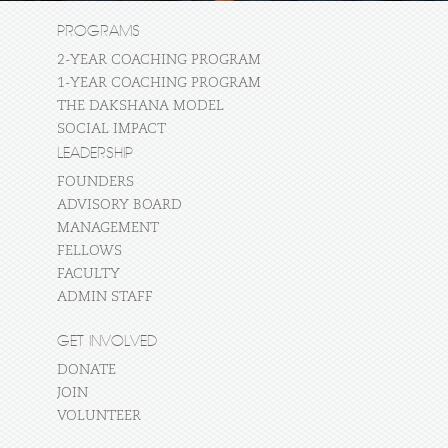
PROGRAMS
2-YEAR COACHING PROGRAM
1-YEAR COACHING PROGRAM
THE DAKSHANA MODEL
SOCIAL IMPACT
LEADERSHIP
FOUNDERS
ADVISORY BOARD
MANAGEMENT
FELLOWS
FACULTY
ADMIN STAFF
GET INVOLVED
DONATE
JOIN
VOLUNTEER