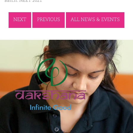
Batch: NEET 2021
NEXT
PREVIOUS
ALL NEWS & EVENTS