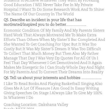
Students To Achieve Whatever They Want By Providing
Good Education I Will Never Take Fee In My Private
Hospital I Want To Do Some Research Work And To Shine
The Name Of Our Country In The World
Q5. Describe an incident in your life that has
motivated/inspired you to do better……………..
Economic Condition Of My Family And My Parents Sisters
Hard Work That Always Motivated Me To Make Extra
Efforts Than Others When My Sister’S Bsc Completed And
She Wanted To Get Coaching For Upsc But It Was Too
Costly But It Was My Sister’S Dream It Was Too Difficult
To Collect That Much Money But Then Also My Father
Manage That Day I Was Very Dp Quotes For All Of Us I
Feel That Day Whenever I Get Demotivated And It Again
Makes Me Energetic So I Can Study Whole Day And Night
For My Parents And To Convert Their Dreams Into Reality
Q6. Tell us about your interests and hobbies ……………..
I Like To Read Books And Playing Basketball Singing Also
Gives Me A Lot Of Pleasure I Am Good In Essay Writing
Giving Speeches On Stage I Always Like To Give My 100%
In Whatever I Do
Coaching Location: Dakshana Valley