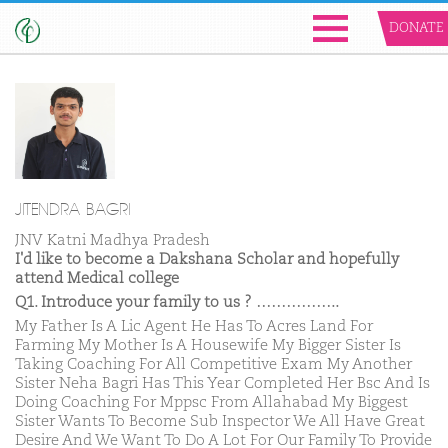
DONATE
JITENDRA BAGRI
JNV Katni Madhya Pradesh
I'd like to become a Dakshana Scholar and hopefully
attend Medical college
Q1. Introduce your family to us ? ……………..
My Father Is A Lic Agent He Has To Acres Land For
Farming My Mother Is A Housewife My Bigger Sister Is
Taking Coaching For All Competitive Exam My Another
Sister Neha Bagri Has This Year Completed Her Bsc And Is
Doing Coaching For Mppsc From Allahabad My Biggest
Sister Wants To Become Sub Inspector We All Have Great
Desire And We Want To Do A Lot For Our Family To Provide