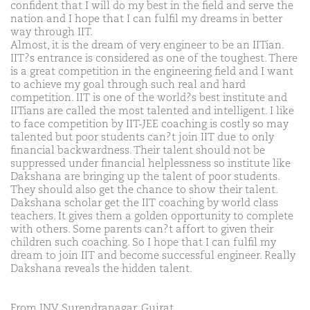
confident that I will do my best in the field and serve the
nation and I hope that I can fulfil my dreams in better
way through IIT.
Almost, it is the dream of very engineer to be an IITian.
IIT?s entrance is considered as one of the toughest. There
is a great competition in the engineering field and I want
to achieve my goal through such real and hard
competition. IIT is one of the world?s best institute and
IITians are called the most talented and intelligent. I like
to face competition by IIT-JEE coaching is costly so may
talented but poor students can?t join IIT due to only
financial backwardness. Their talent should not be
suppressed under financial helplessness so institute like
Dakshana are bringing up the talent of poor students.
They should also get the chance to show their talent.
Dakshana scholar get the IIT coaching by world class
teachers. It gives them a golden opportunity to complete
with others. Some parents can?t affort to given their
children such coaching. So I hope that I can fulfil my
dream to join IIT and become successful engineer. Really
Dakshana reveals the hidden talent.
From JNV Surendranagar, Gujrat.