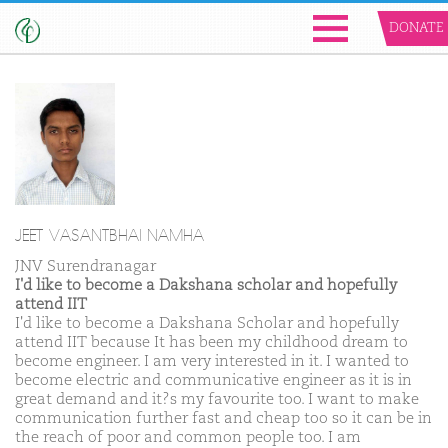
DONATE
JEET VASANTBHAI NAMHA
JNV Surendranagar
I'd like to become a Dakshana scholar and hopefully
attend IIT
I'd like to become a Dakshana Scholar and hopefully
attend IIT because It has been my childhood dream to
become engineer. I am very interested in it. I wanted to
become electric and communicative engineer as it is in
great demand and it?s my favourite too. I want to make
communication further fast and cheap too so it can be in
the reach of poor and common people too. I am