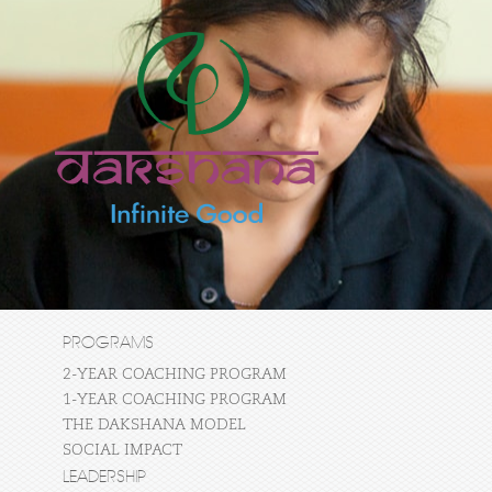
PROGRAMS
2-YEAR COACHING PROGRAM
1-YEAR COACHING PROGRAM
THE DAKSHANA MODEL
SOCIAL IMPACT
LEADERSHIP