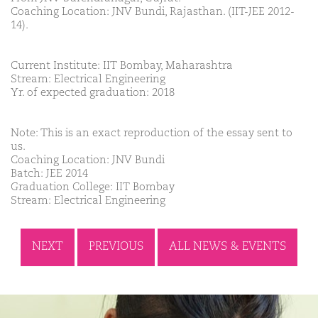
Coaching Location: JNV Bundi, Rajasthan. (IIT-JEE 2012-
14).
Current Institute: IIT Bombay, Maharashtra
Stream: Electrical Engineering
Yr. of expected graduation: 2018
Note: This is an exact reproduction of the essay sent to
us.
Coaching Location: JNV Bundi
Batch: JEE 2014
Graduation College: IIT Bombay
Stream: Electrical Engineering
NEXT
PREVIOUS
ALL NEWS & EVENTS