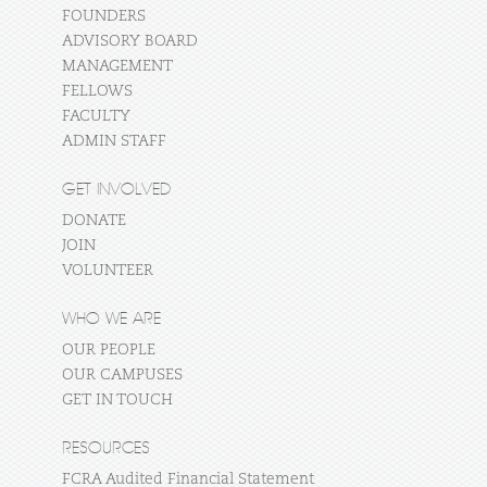
FOUNDERS
ADVISORY BOARD
MANAGEMENT
FELLOWS
FACULTY
ADMIN STAFF
GET INVOLVED
DONATE
JOIN
VOLUNTEER
WHO WE ARE
OUR PEOPLE
OUR CAMPUSES
GET IN TOUCH
RESOURCES
FCRA Audited Financial Statement