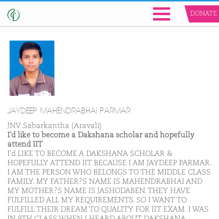
DONATE
JAYDEEP MAHENDRABHAI PARMAR
JNV Sabarkantha (Aravali)
I'd like to become a Dakshana scholar and hopefully
attend IIT
I'd LIKE TO BECOME A DAKSHANA SCHOLAR &
HOPEFULLY ATTEND IIT BECAUSE I AM JAYDEEP PARMAR.
I AM THE PERSON WHO BELONGS TO THE MIDDLE CLASS
FAMILY. MY FATHER?S NAME IS MAHENDRABHAI AND
MY MOTHER?S NAME IS JASHODABEN. THEY HAVE
FULFILLED ALL MY REQUIREMENTS. SO I WANT TO
FULFILL THEIR DREAM TO QUALITY FOR IIT EXAM. I WAS
IN 9TH CLASS WHEN I HEARD ABOUT DAKSHANA