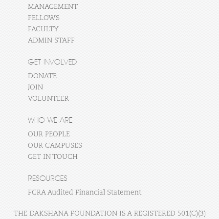
MANAGEMENT
FELLOWS
FACULTY
ADMIN STAFF
GET INVOLVED
DONATE
JOIN
VOLUNTEER
WHO WE ARE
OUR PEOPLE
OUR CAMPUSES
GET IN TOUCH
RESOURCES
FCRA Audited Financial Statement
THE DAKSHANA FOUNDATION IS A REGISTERED 501(C)(3)