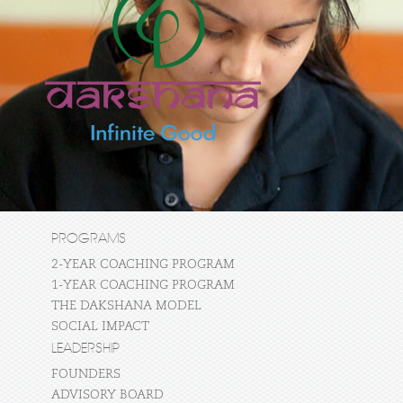
PROGRAMS
2-YEAR COACHING PROGRAM
1-YEAR COACHING PROGRAM
THE DAKSHANA MODEL
SOCIAL IMPACT
LEADERSHIP
FOUNDERS
ADVISORY BOARD