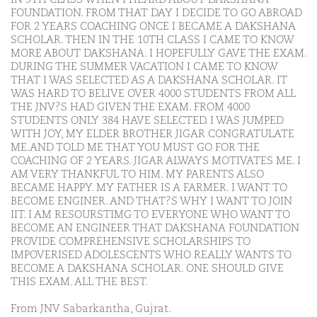
FOUNDATION. FROM THAT DAY I DECIDE TO GO ABROAD
FOR 2 YEARS COACHING ONCE I BECAME A DAKSHANA
SCHOLAR. THEN IN THE 10TH CLASS I CAME TO KNOW
MORE ABOUT DAKSHANA. I HOPEFULLY GAVE THE EXAM.
DURING THE SUMMER VACATION I CAME TO KNOW
THAT I WAS SELECTED AS A DAKSHANA SCHOLAR. IT
WAS HARD TO BELIVE OVER 4000 STUDENTS FROM ALL
THE JNV?S HAD GIVEN THE EXAM. FROM 4000
STUDENTS ONLY 384 HAVE SELECTED. I WAS JUMPED
WITH JOY, MY ELDER BROTHER JIGAR CONGRATULATE
ME.AND TOLD ME THAT YOU MUST GO FOR THE
COACHING OF 2 YEARS. JIGAR ALWAYS MOTIVATES ME. I
AM VERY THANKFUL TO HIM. MY PARENTS ALSO
BECAME HAPPY. MY FATHER IS A FARMER. I WANT TO
BECOME ENGINER. AND THAT?S WHY I WANT TO JOIN
IIT. I AM RESOURSTIMG TO EVERYONE WHO WANT TO
BECOME AN ENGINEER THAT DAKSHANA FOUNDATION
PROVIDE COMPREHENSIVE SCHOLARSHIPS TO
IMPOVERISED ADOLESCENTS WHO REALLY WANTS TO
BECOME A DAKSHANA SCHOLAR. ONE SHOULD GIVE
THIS EXAM. ALL THE BEST.
From JNV Sabarkantha, Gujrat.