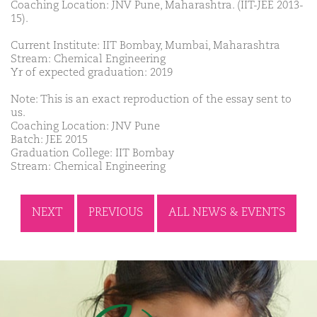
Coaching Location: JNV Pune, Maharashtra. (IIT-JEE 2013-
15).
Current Institute: IIT Bombay, Mumbai, Maharashtra
Stream: Chemical Engineering
Yr of expected graduation: 2019
Note: This is an exact reproduction of the essay sent to
us.
Coaching Location: JNV Pune
Batch: JEE 2015
Graduation College: IIT Bombay
Stream: Chemical Engineering
NEXT
PREVIOUS
ALL NEWS & EVENTS