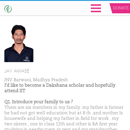
DONATE
JAY AWASE
JNV Barwani, Madhya Pradesh
I'd like to become a Dakshana scholar and hopefully
attend IIT
Q1. Introduce your family to us ?
There are six members in my family .my father is farmer
he had not got well education but at 8 th .and mother Is
housewife and helping my father in field for work . my
two sisters , one in class 12th and other is BA first year
studying in nearby town at rent and my grandmother.