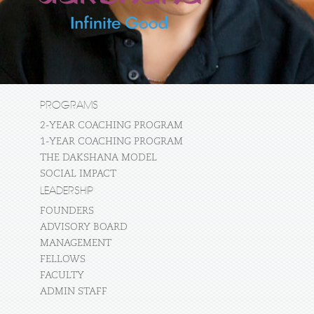
PROGRAMS
2-YEAR COACHING PROGRAM
1-YEAR COACHING PROGRAM
THE DAKSHANA MODEL
SOCIAL IMPACT
LEADERSHIP
FOUNDERS
ADVISORY BOARD
MANAGEMENT
FELLOWS
FACULTY
ADMIN STAFF