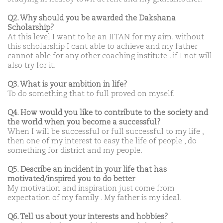
Q2. Why should you be awarded the Dakshana
Scholarship?
At this level I want to be an IITAN for my aim. without
this scholarship I cant able to achieve and my father
cannot able for any other coaching institute . if I not will
also try for it.
Q3. What is your ambition in life?
To do something that to full proved on myself.
Q4. How would you like to contribute to the society and
the world when you become a successful?
When I will be successful or full successful to my life ,
then one of my interest to easy the life of people , do
something for district and my people.
Q5. Describe an incident in your life that has
motivated/inspired you to do better
My motivation and inspiration just come from
expectation of my family . My father is my ideal.
Q6. Tell us about your interests and hobbies?