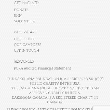
GET INVOLVED
DONATE
JOIN
VOLUNTEER
WHO WE ARE
OUR PEOPLE
OUR CAMPUSES
GET IN TOUCH
RESOURCES
FCRA Audited Financial Statement
THE DAKSHANA FOUNDATION IS A REGISTERED 501(C)(3)
PUBLIC CHARITY IN THE USA.
THE DAKSHANA INDIA EDUCATIONAL TRUST IS AN
APPROVED CHARITY IN INDIA.
DAKSHANA CANADA IS A REGISTERED CHARITY IN
CANADA.
PRIVACY POLICY
|
ANTI-CORRUPTION POLICY
|
TERMS OF