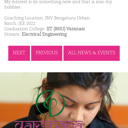
My interest is do something new and that is also my
hobbies
Coaching Location: JNV Bengaluru Urban
Batch: JEE 2022
Graduation College:
IIT (BHU) Varanasi
Stream:
Electrical Engineering
NEXT
PREVIOUS
ALL NEWS & EVENTS