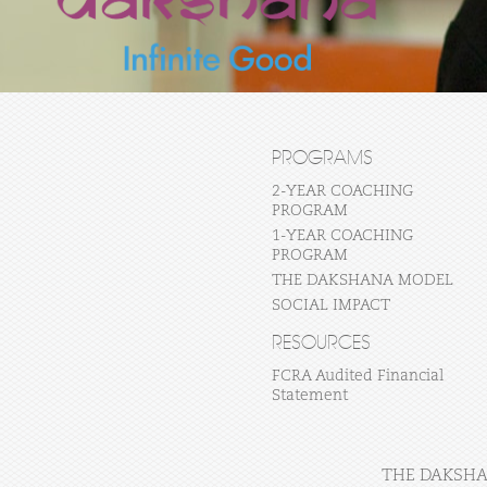
PROGRAMS
2-YEAR COACHING
PROGRAM
1-YEAR COACHING
PROGRAM
THE DAKSHANA MODEL
SOCIAL IMPACT
RESOURCES
FCRA Audited Financial
Statement
THE DAKSHAN