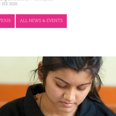
: JEE 2026
VIOUS
ALL NEWS & EVENTS