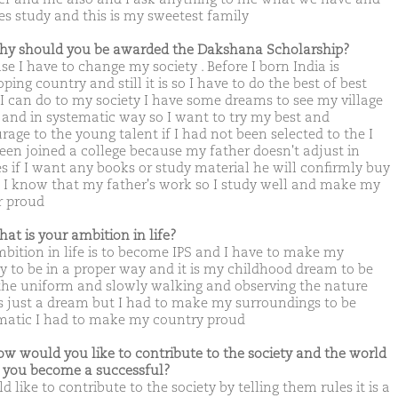
kes study and this is my sweetest family
hy should you be awarded the Dakshana Scholarship?
e I have to change my society . Before I born India is
ping country and still it is so I have to do the best of best
I can do to my society I have some dreams to see my village
 and in systematic way so I want to try my best and
rage to the young talent if I had not been selected to the I
een joined a college because my father doesn't adjust in
es if I want any books or study material he will confirmly buy
d I know that my father's work so I study well and make my
r proud
hat is your ambition in life?
bition in life is to become IPS and I have to make my
ty to be in a proper way and it is my childhood dream to be
the uniform and slowly walking and observing the nature
is just a dream but I had to make my surroundings to be
matic I had to make my country proud
ow would you like to contribute to the society and the world
you become a successful?
d like to contribute to the society by telling them rules it is a