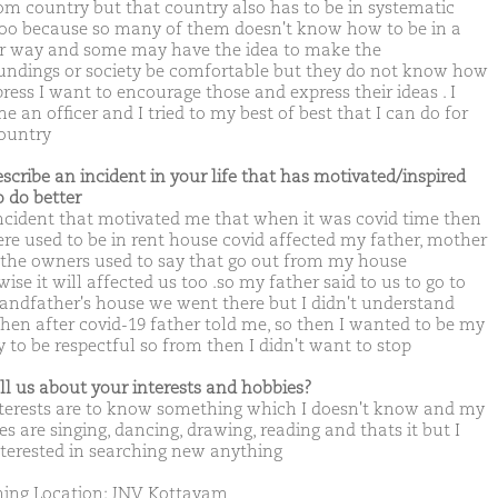
om country but that country also has to be in systematic
oo because so many of them doesn't know how to be in a
r way and some may have the idea to make the
undings or society be comfortable but they do not know how
ress I want to encourage those and express their ideas . I
 an officer and I tried to my best of best that I can do for
country
escribe an incident in your life that has motivated/inspired
o do better
ncident that motivated me that when it was covid time then
re used to be in rent house covid affected my father, mother
 the owners used to say that go out from my house
ise it will affected us too .so my father said to us to go to
andfather's house we went there but I didn't understand
then after covid-19 father told me, so then I wanted to be my
y to be respectful so from then I didn't want to stop
ell us about your interests and hobbies?
terests are to know something which I doesn't know and my
s are singing, dancing, drawing, reading and thats it but I
terested in searching new anything
ing Location: JNV Kottayam