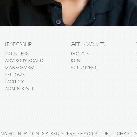
LEADERSHIP
GET INVOLVED
FOUNDERS
DONATE
ADVISORY BOARD
JOIN
MANAGEMENT
VOLUNTEER
FELLOWS
FACULTY
ADMIN STAFF
A FOUNDATION IS A REGISTERED 501(C)(3) PUBLIC CHARITY