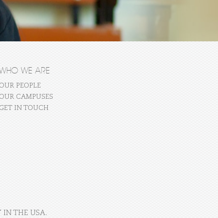
WHO WE ARE
OUR PEOPLE
OUR CAMPUSES
GET IN TOUCH
 IN THE USA.