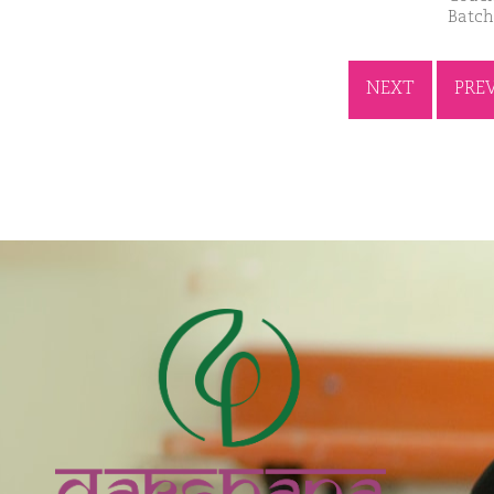
Batch
NEXT
PRE