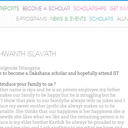
REPORTS
BECOME A SCHOLAR
SCHOLARSHIPS
GET IN
E-PROGRAMS
NEWS & EVENTS
SCHOLARS
ALU
HWANTH ISLAVATH
algonda Telangana
ike to become a Dakshana scholar and hopefully attend IIT
ntroduce your Family to us ?
ther name is raju and he is an private employee.my father
akes our family to be happy but he is struggling but he
't show that pain to our family.he always tells us jokes and I
duce my sweet mother jyothi she always makes us to be
rtable. She thinks that our happiness is her happiness she is
sewife she likes what we like and the remaining person is to
duce is my elder brother Karthik he always be prouded to my
er and me also and I ask anything to me what we have and