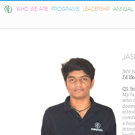
WHO WE ARE
PROGRAMS
LEADERSHIP
ANNUAL 
JAS
JNV N
I'd l
Q1. I
My fa
who m
doesn
intro
comfa
a hou
intro
broth