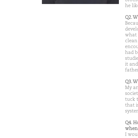
he li
Q2. W
Becaus
develo
what 
clean
encou
had b
studi
it an
fathe
Q3. W
My am
socie
tuck 
that 
syste
Q4. H
when 
I woul