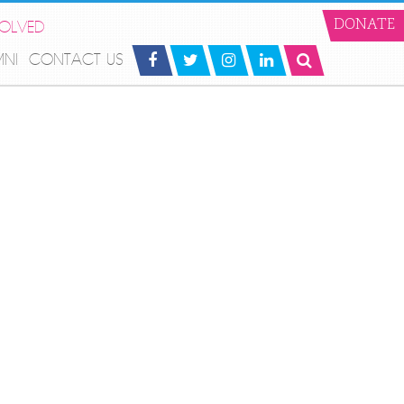
VOLVED
DONATE
MNI
CONTACT US