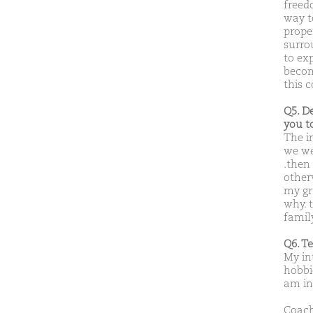
freed
way t
prope
surro
to exp
become
this 
Q5. D
you t
The i
we we
.then
otherw
my gr
why. 
famil
Q6. T
My in
hobbie
am in
Coach