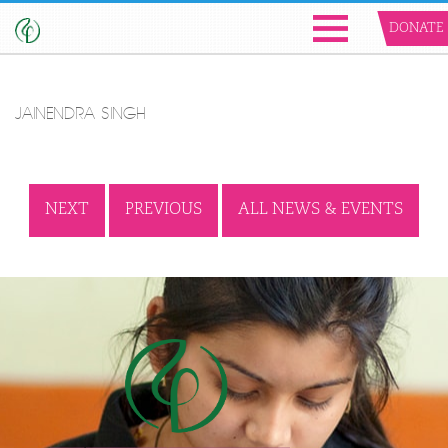
DONATE
JAINENDRA SINGH
NEXT
PREVIOUS
ALL NEWS & EVENTS