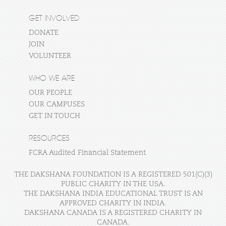
GET INVOLVED
DONATE
JOIN
VOLUNTEER
WHO WE ARE
OUR PEOPLE
OUR CAMPUSES
GET IN TOUCH
RESOURCES
FCRA Audited Financial Statement
THE DAKSHANA FOUNDATION IS A REGISTERED 501(C)(3)
PUBLIC CHARITY IN THE USA.
THE DAKSHANA INDIA EDUCATIONAL TRUST IS AN
APPROVED CHARITY IN INDIA.
DAKSHANA CANADA IS A REGISTERED CHARITY IN
CANADA.