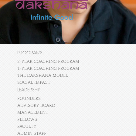
PROGRAMS
2-YEAR COACHING PROGRAM
1-YEAR COACHING PROGRAM
THE DAKSHANA MODEL
SOCIAL IMPACT
LEADERSHIP
FOUNDERS
ADVISORY BOARD
MANAGEMENT
FELLOWS
FACULTY
ADMIN STAFF