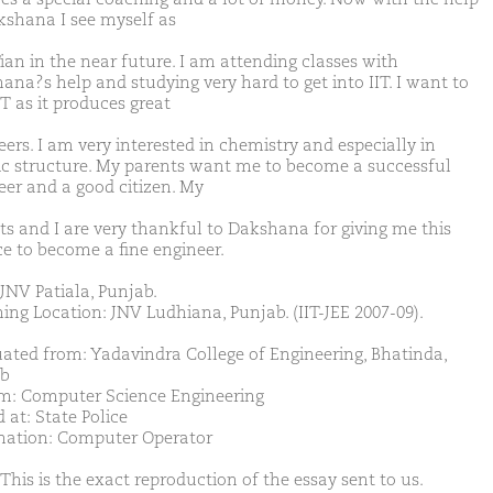
kshana I see myself as
Tian in the near future. I am attending classes with
ana?s help and studying very hard to get into IIT. I want to
IT as it produces great
ers. I am very interested in chemistry and especially in
c structure. My parents want me to become a successful
eer and a good citizen. My
ts and I are very thankful to Dakshana for giving me this
e to become a fine engineer.
JNV Patiala, Punjab.
ing Location: JNV Ludhiana, Punjab. (IIT-JEE 2007-09).
ated from: Yadavindra College of Engineering, Bhatinda,
b
m: Computer Science Engineering
 at: State Police
nation: Computer Operator
This is the exact reproduction of the essay sent to us.