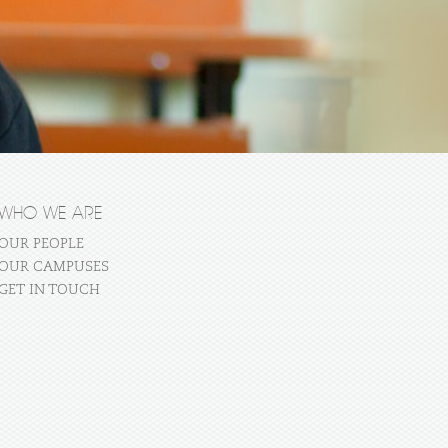
WHO WE ARE
OUR PEOPLE
OUR CAMPUSES
GET IN TOUCH