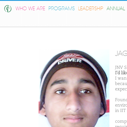
WHO WE ARE
PROGRAMS
LEADERSHIP
ANNUAL 
JAG
JNV S
I'd l
I wan
becau
expec
Found
envir
in II
compu
requi