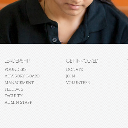
LEADERSHIP
GET INVOLVED
FOUNDERS
DONATE
ADVISORY BOARD
JOIN
MANAGEMENT
VOLUNTEER
FELLOWS
FACULTY
ADMIN STAFF