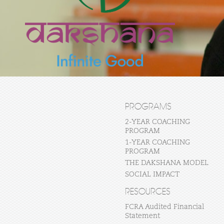
PROGRAMS
2-YEAR COACHING
PROGRAM
1-YEAR COACHING
PROGRAM
THE DAKSHANA MODEL
SOCIAL IMPACT
RESOURCES
FCRA Audited Financial
Statement