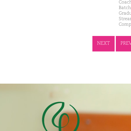
Coach
Batch
Gradu
Strea
Compa
NEXT
PRE