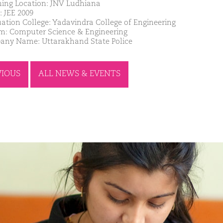
ing Location: JNV Ludhiana
: JEE 2009
ation College: Yadavindra College of Engineering
m: Computer Science & Engineering
ny Name: Uttarakhand State Police
VIOUS
ALL NEWS & EVENTS