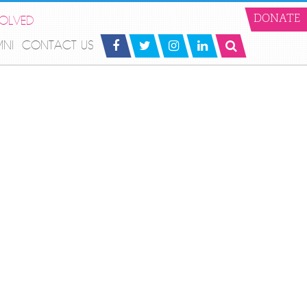
VOLVED
DONATE
MNI
CONTACT US