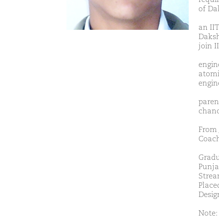
of Da
an II
Daksh
join I
engine
atomi
engin
paren
chanc
From 
Coach
Gradu
Punja
Strea
Placed
Desig
Note: 