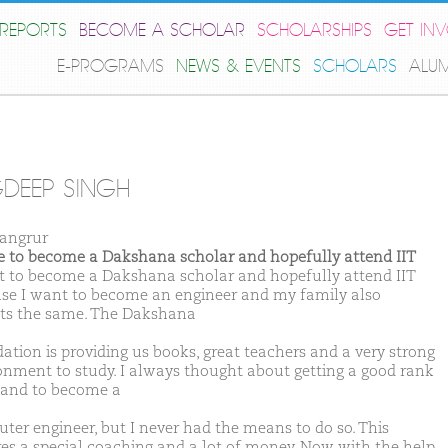
REPORTS
BECOME A SCHOLAR
SCHOLARSHIPS
GET IN
E-PROGRAMS
NEWS & EVENTS
SCHOLARS
ALU
DEEP SINGH
angrur
ike to become a Dakshana scholar and hopefully attend IIT
t to become a Dakshana scholar and hopefully attend IIT
se I want to become an engineer and my family also
ts the same. The Dakshana
ation is providing us books, great teachers and a very strong
onment to study. I always thought about getting a good rank
T and to become a
ter engineer, but I never had the means to do so. This
res a special coaching and a lot of money. Now with the help