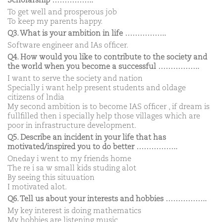
Scholarship ……………..
To get well and prosperous job
To keep my parents happy.
Q3. What is your ambition in life ……………..
Software engineer and IAs officer.
Q4. How would you like to contribute to the society and
the world when you become a successful ……………..
I want to serve the society and nation
Specially i want help present students and oldage
citizens of lndia
My second ambition is to become IAS officer , if dream is
fullfilled then i specially help those villages which are
poor in infrastructure development.
Q5. Describe an incident in your life that has
motivated/inspired you to do better ……………..
Oneday i went to my friends home
The re i sa w small kids studing alot
By seeing this situuation
I motivated alot.
Q6. Tell us about your interests and hobbies ……………..
My key interest is doing mathematics
My hobbies are listening music