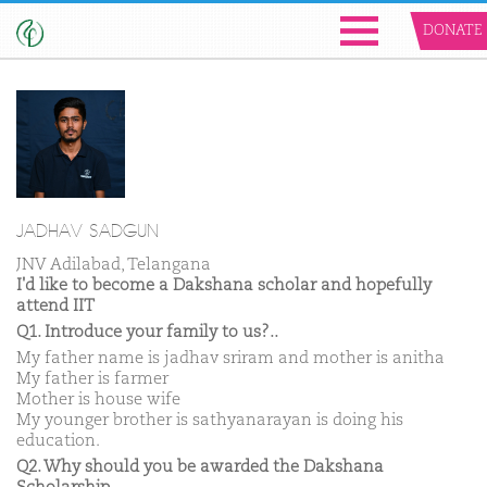
DONATE
JADHAV SADGUN
JNV Adilabad, Telangana
I'd like to become a Dakshana scholar and hopefully
attend IIT
Q1. Introduce your family to us?..
My father name is jadhav sriram and mother is anitha
My father is farmer
Mother is house wife
My younger brother is sathyanarayan is doing his
education.
Q2. Why should you be awarded the Dakshana