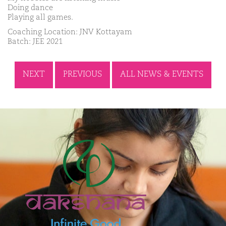
Doing dance
Playing all games.
Coaching Location: JNV Kottayam
Batch: JEE 2021
NEXT
PREVIOUS
ALL NEWS & EVENTS