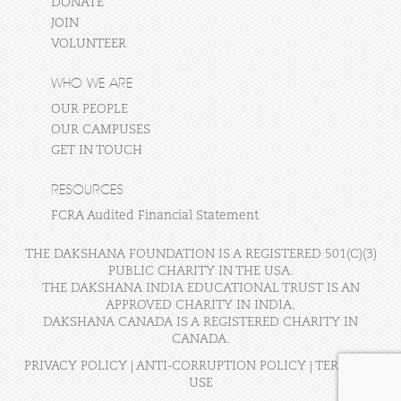
DONATE
JOIN
VOLUNTEER
WHO WE ARE
OUR PEOPLE
OUR CAMPUSES
GET IN TOUCH
RESOURCES
FCRA Audited Financial Statement
THE DAKSHANA FOUNDATION IS A REGISTERED 501(C)(3)
PUBLIC CHARITY IN THE USA.
THE DAKSHANA INDIA EDUCATIONAL TRUST IS AN
APPROVED CHARITY IN INDIA.
DAKSHANA CANADA IS A REGISTERED CHARITY IN
CANADA.
PRIVACY POLICY
|
ANTI-CORRUPTION POLICY
|
TERMS OF
USE