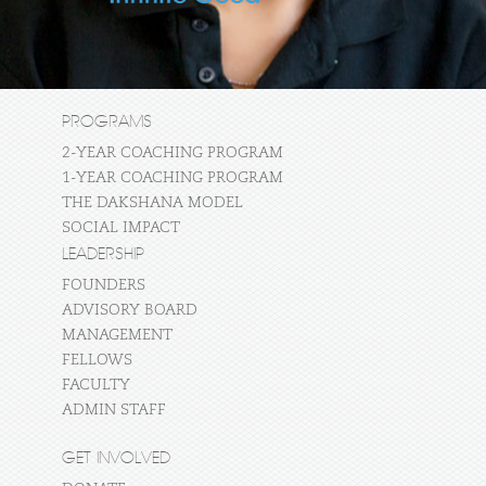
PROGRAMS
2-YEAR COACHING PROGRAM
1-YEAR COACHING PROGRAM
THE DAKSHANA MODEL
SOCIAL IMPACT
LEADERSHIP
FOUNDERS
ADVISORY BOARD
MANAGEMENT
FELLOWS
FACULTY
ADMIN STAFF
GET INVOLVED