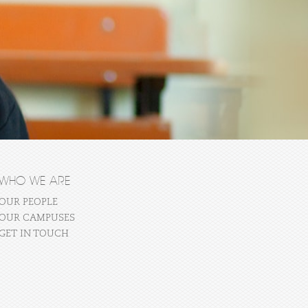
WHO WE ARE
OUR PEOPLE
OUR CAMPUSES
GET IN TOUCH