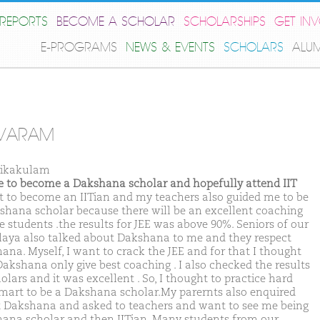
REPORTS
BECOME A SCHOLAR
SCHOLARSHIPS
GET IN
E-PROGRAMS
NEWS & EVENTS
SCHOLARS
ALU
IVARAM
rikakulam
ike to become a Dakshana scholar and hopefully attend IIT
t to become an IITian and my teachers also guided me to be
shana scholar because there will be an excellent coaching
e students .the results for JEE was above 90%. Seniors of our
laya also talked about Dakshana to me and they respect
ana. Myself, I want to crack the JEE and for that I thought
Dakshana only give best coaching . I also checked the results
olars and it was excellent . So, I thought to practice hard
mart to be a Dakshana scholar.My parernts also enquired
 Dakshana and asked to teachers and want to see me being
ana scholar and then IITian. Many students from our