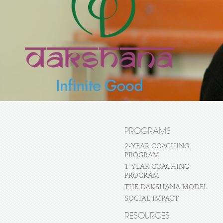
PROGRAMS
2-YEAR COACHING
PROGRAM
1-YEAR COACHING
PROGRAM
THE DAKSHANA MODEL
SOCIAL IMPACT
RESOURCES