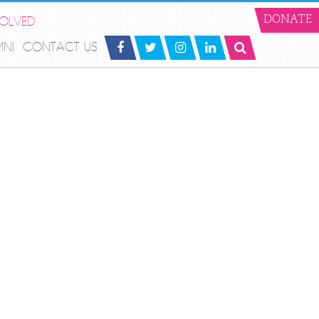
VOLVED
DONATE
MNI
CONTACT US