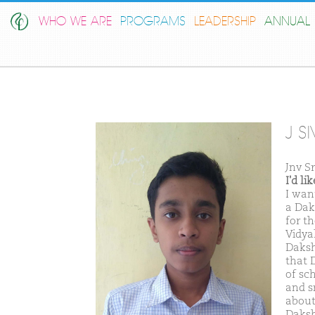
WHO WE ARE
PROGRAMS
LEADERSHIP
ANNUAL 
J S
Jnv S
I'd l
I wan
a Dak
for th
Vidya
Daksh
that 
of sch
and s
about
Daksh