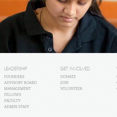
LEADERSHIP
GET INVOLVED
FOUNDERS
DONATE
ADVISORY BOARD
JOIN
MANAGEMENT
VOLUNTEER
FELLOWS
FACULTY
ADMIN STAFF