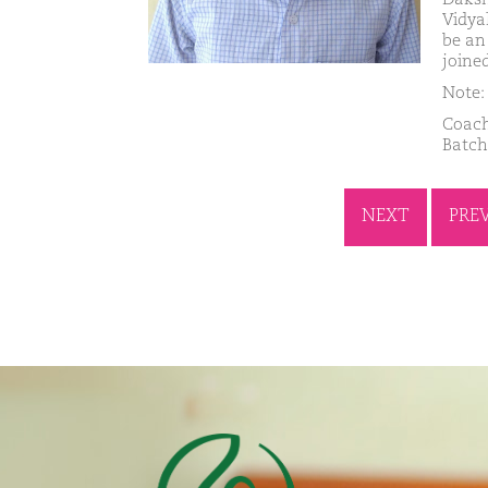
Vidya
be an
joine
Note: 
Coach
Batch
NEXT
PRE