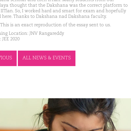
laya thought that the Dakshana was the correct platform to
 IITian. So, I worked hard and smart for exam and hopefully
d here. Thanks to Dakshana nad Dakshana faculty.
This is an exact reproduction of the essay sent to us.
ing Location: JNV Rangareddy
: JEE 2020
VIOUS
ALL NEWS & EVENTS