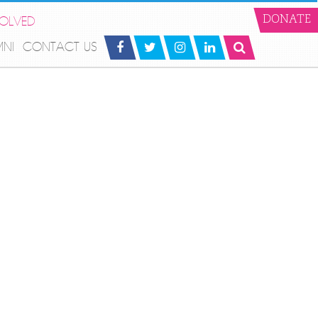
VOLVED
DONATE
MNI
CONTACT US