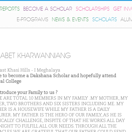
REPORTS
BECOME A SCHOLAR
SCHOLARSHIPS
GET IN
E-PROGRAMS
NEWS & EVENTS
SCHOLARS
ALU
LABET KHARWANNIANG
ast Khasi Hills - I Meghalaya
ike to become a Dakshana Scholar and hopefully attend
al College
ntroduce your Family to us ?
E ARE TOTAL 10 MEMBERS IN MY FAMILY .MY MOTHER, MY
ER, TWO BROTHERS AND SIX SISTERS INCLUDING ME. MY
ER IS A HOUSEWIFE WHILE MY FATHER IS A DAILY
RER. MY FATHER IS THE HERO OF OUR FAMILY, AS HE IS
ICALLY CHALLENGE, INSPITE OF THAT HE WORKS ALL DAY
NIGHT TO FULFILL ALL OUR NEEDS. THROUGH ALL THE
ACLES WE ARE GRATEFUL THAT OUR FATHER COULD SEND