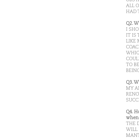
ALL 
HAD 
Q2. W
I SH
IT I
LIKE
COAC
WHIC
COUL
TO B
BEIN
Q3. W
MY A
RENO
SUCC
Q4. H
when 
THE D
WILL
MANT