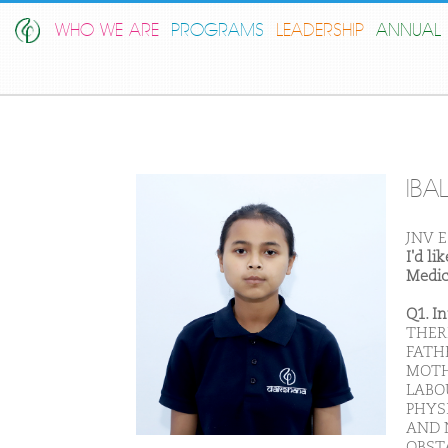
WHO WE ARE
PROGRAMS
LEADERSHIP
ANNUAL 
IBA
JNV E
I'd l
Medic
Q1. I
THER
FATH
MOTH
LABOU
PHYS
AND 
OBST