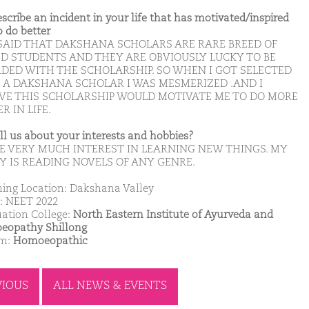
escribe an incident in your life that has motivated/inspired
o do better
S SAID THAT DAKSHANA SCHOLARS ARE RARE BREED OF
ED STUDENTS AND THEY ARE OBVIOUSLY LUCKY TO BE
DED WITH THE SCHOLARSHIP. SO WHEN I GOT SELECTED
E A DAKSHANA SCHOLAR I WAS MESMERIZED .AND I
EVE THIS SCHOLARSHIP WOULD MOTIVATE ME TO DO MORE
R IN LIFE.
ell us about your interests and hobbies?
VE VERY MUCH INTEREST IN LEARNING NEW THINGS. MY
Y IS READING NOVELS OF ANY GENRE.
ing Location: Dakshana Valley
: NEET 2022
ation College:
North Eastern Institute of Ayurveda and
opathy Shillong
am:
Homoeopathic
VIOUS
ALL NEWS & EVENTS