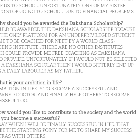
OF US TO SCHOOL. UNFORTUNATELY ONE OF MY SISTER
TO STOP GOING TO SCHOOL DUE TO FINANCIAL PROBLEMS.
hy should you be awarded the Dakshana Scholarship?
OULD BE AWARDED THE DAKSHANA SCHOLARSHIP BECAUSE
S THE ONLY PLATFORM FOR AN UNDERPRIVILEGED STUDENT
 ME TO BE COACHED FOR NEET BY A WORLD CLASS-
HING INSTITUTE . THERE ARE NO OTHER INSTITUTES
H COULD PROVIDE ME FREE COACHING AS DAKSHANA
D PROVIDE. UNFORTUNATELY IF I WOULD NOT BE SELECTED
E A DAKSHANA SCHOLAR THEN I WOULD BITTERLY END UP
G A DAILY LABOURER AS MY FATHER.
hat is your ambition in life?
MBITION IN LIFE IS TO BECOME A SUCCESSFUL AND
WNED DOCTOR. AND FINALLY HELP OTHERS TO BECOME
ESSFUL TOO.
ow would you like to contribute to the society and the world
you become a successful?
AY WHEN I WILL BE FINALLY SUCCESSFUL IN LIFE. THAT
 BE THE STARTING POINY FOR ME TO SHARE MY SUCCESS
RAS WITH OTHERS.