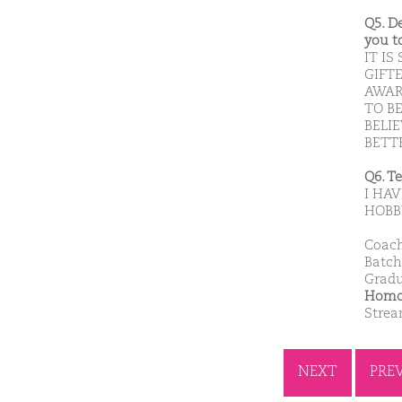
Q5. D
you t
IT I
GIFT
AWAR
TO B
BELI
BETTE
Q6. T
I HA
HOBB
Coach
Batch
Gradu
Homoe
Stre
NEXT
PRE