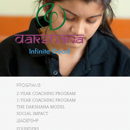
PROGRAMS
2-YEAR COACHING PROGRAM
1-YEAR COACHING PROGRAM
THE DAKSHANA MODEL
SOCIAL IMPACT
LEADERSHIP
FOUNDERS