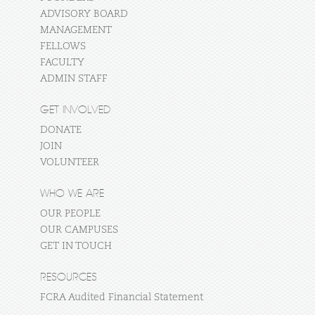
ADVISORY BOARD
MANAGEMENT
FELLOWS
FACULTY
ADMIN STAFF
GET INVOLVED
DONATE
JOIN
VOLUNTEER
WHO WE ARE
OUR PEOPLE
OUR CAMPUSES
GET IN TOUCH
RESOURCES
FCRA Audited Financial Statement