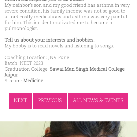
My neihbor’s son and my good friend has asthma in very
severe condition, his family income was not so good to
afford costly medications and asthma was very painful
for him. This incident motivated me to become a
pulmonologist.
Tell us about your interests and hobbies.
My hobby is to read novels and listening to songs.
Coaching Location: JNV Pune
Batch: NEET 2023
Graduation College:
Sawai Man Singh Medical College
Jaipur
Stream:
Medicine
NEXT
PREVIOUS
ALL NEWS & EVENTS