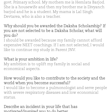
govt. Primary school. My mothers me is Hemlata Barjod.
She is a housewife and then my brother me is Divyanch
barjod and he is a student. My mama is Lal Singh
Devtarea, who is also a teacher.
Why should you be awarded the Daksha Scholarship? If
you are not selected to be a Daksha Scholar, what will
you do?
I should be awarded because my family cannot afford
expensive NEET coachings. If I am not selected, I would
like to continue my study in Parent JNV.
What is your ambition in life?
My ambition is to uplift my family in social and
economical aspects.
How would you like to contribute to the society and the
world when you become successful?
I would like to become a pulmonologist and serve people
with severe respiratory diseases and low economical
status.
Describe an incident in your life that has
motivated/inspired you to do better.