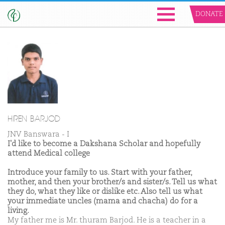
DONATE
HIREN BARJOD
JNV Banswara - I
I'd like to become a Dakshana Scholar and hopefully
attend Medical college
Introduce your family to us. Start with your father,
mother, and then your brother/s and sister/s. Tell us what
they do, what they like or dislike etc. Also tell us what
your immediate uncles (mama and chacha) do for a
living.
My father me is Mr. thuram Barjod. He is a teacher in a