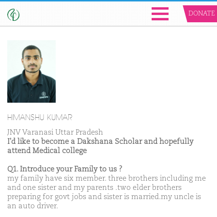
DONATE
HIMANSHU KUMAR
JNV Varanasi Uttar Pradesh
I'd like to become a Dakshana Scholar and hopefully
attend Medical college
Q1. Introduce your Family to us ?
my family have six member. three brothers including me
and one sister and my parents .two elder brothers
preparing for govt jobs and sister is married.my uncle is
an auto driver.