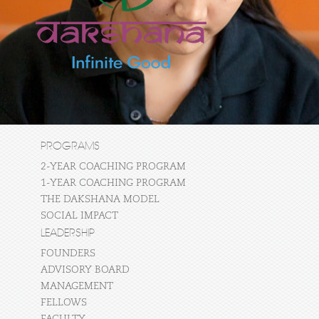
PROGRAMS
2-YEAR COACHING PROGRAM
1-YEAR COACHING PROGRAM
THE DAKSHANA MODEL
SOCIAL IMPACT
LEADERSHIP
FOUNDERS
ADVISORY BOARD
MANAGEMENT
FELLOWS
FACULTY