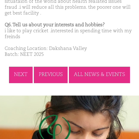
situataion of the world about health realated issues
fraud .i will reduce all this problems. the poorer one will
get best facility .
Q6. Tell us about your interests and hobbies?
i like to play cricket .interested in spending time with my
freinds
Coaching Location: Dakshana Valley
Batch: NEET 2025
NEXT
PREVIOUS
ALL NEWS & EVENTS