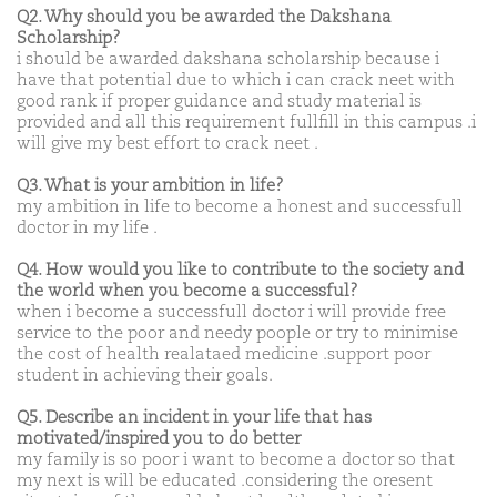
Q2. Why should you be awarded the Dakshana
Scholarship?
i should be awarded dakshana scholarship because i
have that potential due to which i can crack neet with
good rank if proper guidance and study material is
provided and all this requirement fullfill in this campus .i
will give my best effort to crack neet .
Q3. What is your ambition in life?
my ambition in life to become a honest and successfull
doctor in my life .
Q4. How would you like to contribute to the society and
the world when you become a successful?
when i become a successfull doctor i will provide free
service to the poor and needy poople or try to minimise
the cost of health realataed medicine .support poor
student in achieving their goals.
Q5. Describe an incident in your life that has
motivated/inspired you to do better
my family is so poor i want to become a doctor so that
my next is will be educated .considering the oresent