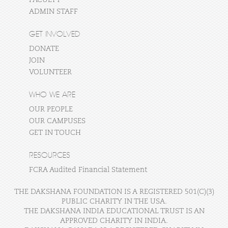
ADMIN STAFF
GET INVOLVED
DONATE
JOIN
VOLUNTEER
WHO WE ARE
OUR PEOPLE
OUR CAMPUSES
GET IN TOUCH
RESOURCES
FCRA Audited Financial Statement
THE DAKSHANA FOUNDATION IS A REGISTERED 501(C)(3)
PUBLIC CHARITY IN THE USA.
THE DAKSHANA INDIA EDUCATIONAL TRUST IS AN
APPROVED CHARITY IN INDIA.