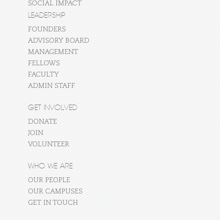
SOCIAL IMPACT
LEADERSHIP
FOUNDERS
ADVISORY BOARD
MANAGEMENT
FELLOWS
FACULTY
ADMIN STAFF
GET INVOLVED
DONATE
JOIN
VOLUNTEER
WHO WE ARE
OUR PEOPLE
OUR CAMPUSES
GET IN TOUCH