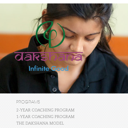
PROGRAMS
2-YEAR COACHING PROGRAM
1-YEAR COACHING PROGRAM
THE DAKSHANA MODEL