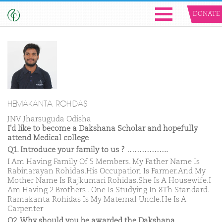
DONATE
HEMAKANTA ROHIDAS
JNV Jharsuguda Odisha
I'd like to become a Dakshana Scholar and hopefully
attend Medical college
Q1. Introduce your family to us ? ……………..
I Am Having Family Of 5 Members. My Father Name Is
Rabinarayan Rohidas.His Occupation Is Farmer.And My
Mother Name Is Rajkumari Rohidas.She Is A Housewife.I
Am Having 2 Brothers . One Is Studying In 8Th Standard.
Ramakanta Rohidas Is My Maternal Uncle.He Is A
Carpenter
Q2. Why should you be awarded the Dakshana