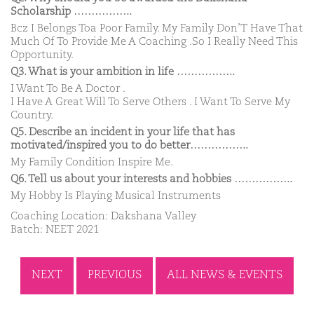
Scholarship ……………..
Bcz I Belongs Toa Poor Family. My Family Don’T Have That
Much Of To Provide Me A Coaching .So I Really Need This
Opportunity.
Q3. What is your ambition in life ……………..
I Want To Be A Doctor .
I Have A Great Will To Serve Others . I Want To Serve My
Country.
Q5. Describe an incident in your life that has
motivated/inspired you to do better……………..
My Family Condition Inspire Me.
Q6. Tell us about your interests and hobbies ……………..
My Hobby Is Playing Musical Instruments
Coaching Location: Dakshana Valley
Batch: NEET 2021
NEXT
PREVIOUS
ALL NEWS & EVENTS