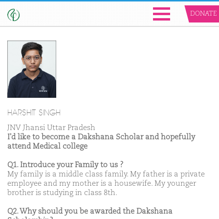
DONATE
HARSHIT SINGH
JNV Jhansi Uttar Pradesh
I'd like to become a Dakshana Scholar and hopefully
attend Medical college
Q1. Introduce your Family to us ?
My family is a middle class family. My father is a private
employee and my mother is a housewife. My younger
brother is studying in class 8th.
Q2. Why should you be awarded the Dakshana