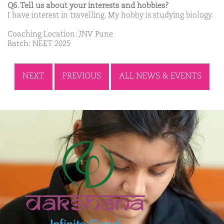
Q6. Tell us about your interests and hobbies?
I have interest in travelling. My hobby is studying biology.
Coaching Location: JNV Pune
Batch: NEET 2025
NEXT
PREVIOUS
ALL NEWS & EVENTS