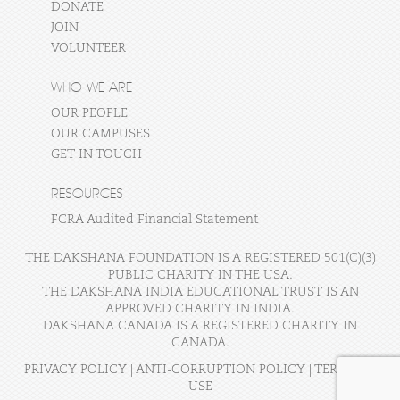
DONATE
JOIN
VOLUNTEER
WHO WE ARE
OUR PEOPLE
OUR CAMPUSES
GET IN TOUCH
RESOURCES
FCRA Audited Financial Statement
THE DAKSHANA FOUNDATION IS A REGISTERED 501(C)(3)
PUBLIC CHARITY IN THE USA.
THE DAKSHANA INDIA EDUCATIONAL TRUST IS AN
APPROVED CHARITY IN INDIA.
DAKSHANA CANADA IS A REGISTERED CHARITY IN
CANADA.
PRIVACY POLICY
|
ANTI-CORRUPTION POLICY
|
TERMS OF
USE