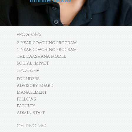
PROGRAMS
2-YEAR COACHING PROGRAM
1-YEAR COACHING PROGRAM
THE DAKSHANA MODEL
SOCIAL IMPACT
LEADERSHIP
FOUNDERS
ADVISORY BOARD
MANAGEMENT
FELLOWS
FACULTY
ADMIN STAFF
GET INVOLVED