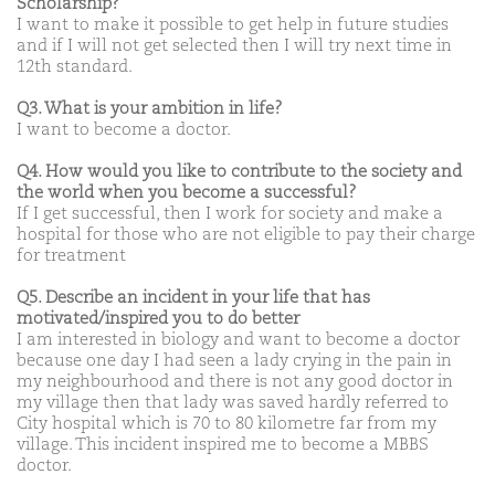
Scholarship?
I want to make it possible to get help in future studies
and if I will not get selected then I will try next time in
12th standard.
Q3. What is your ambition in life?
I want to become a doctor.
Q4. How would you like to contribute to the society and
the world when you become a successful?
If I get successful, then I work for society and make a
hospital for those who are not eligible to pay their charge
for treatment
Q5. Describe an incident in your life that has
motivated/inspired you to do better
I am interested in biology and want to become a doctor
because one day I had seen a lady crying in the pain in
my neighbourhood and there is not any good doctor in
my village then that lady was saved hardly referred to
City hospital which is 70 to 80 kilometre far from my
village. This incident inspired me to become a MBBS
doctor.