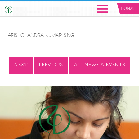
DONATE
HARISHCHANDRA KUMAR SINGH
NEXT
PREVIOUS
ALL NEWS & EVENTS