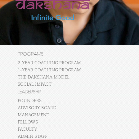
PROGRAMS
2-YEAR COACHING PROGRAM
1-YEAR COACHING PROGRAM
THE DAKSHANA MODEL
SOCIAL IMPACT
LEADERSHIP
FOUNDERS
ADVISORY BOARD
MANAGEMENT
FELLOWS
FACULTY
ADMIN STAFF