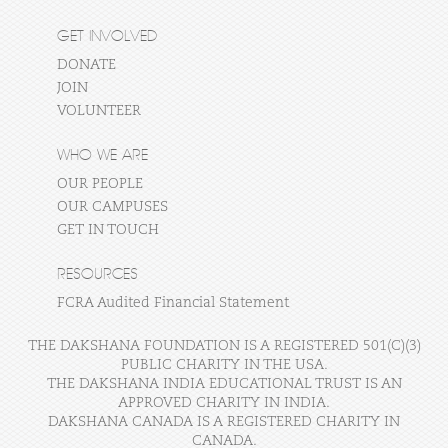
GET INVOLVED
DONATE
JOIN
VOLUNTEER
WHO WE ARE
OUR PEOPLE
OUR CAMPUSES
GET IN TOUCH
RESOURCES
FCRA Audited Financial Statement
THE DAKSHANA FOUNDATION IS A REGISTERED 501(C)(3)
PUBLIC CHARITY IN THE USA.
THE DAKSHANA INDIA EDUCATIONAL TRUST IS AN
APPROVED CHARITY IN INDIA.
DAKSHANA CANADA IS A REGISTERED CHARITY IN
CANADA.