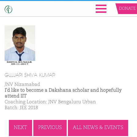
DONATE
GUJJARI SHIVA KUMAR
JNV Nizamabad
I'd like to become a Dakshana scholar and hopefully
attend IIT
Coaching Location: JNV Bengaluru Urban
Batch: JEE 2018
NEXT
PREVIOUS
ALL NEWS & EVENTS