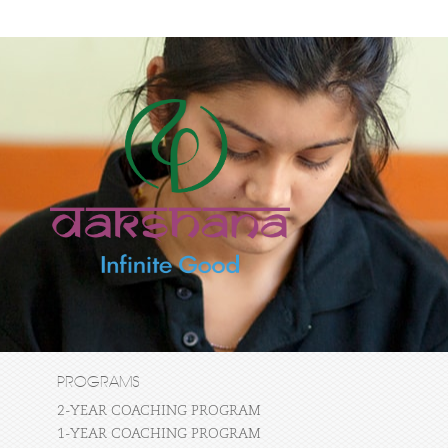
PROGRAMS
2-YEAR COACHING PROGRAM
1-YEAR COACHING PROGRAM