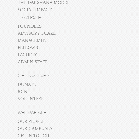
THE DAKSHANA MODEL
SOCIAL IMPACT
LEADERSHIP
FOUNDERS
ADVISORY BOARD
MANAGEMENT
FELLOWS
FACULTY
ADMIN STAFF
GET INVOLVED
DONATE
JOIN
VOLUNTEER
WHO WE ARE
OUR PEOPLE
OUR CAMPUSES
GET IN TOUCH