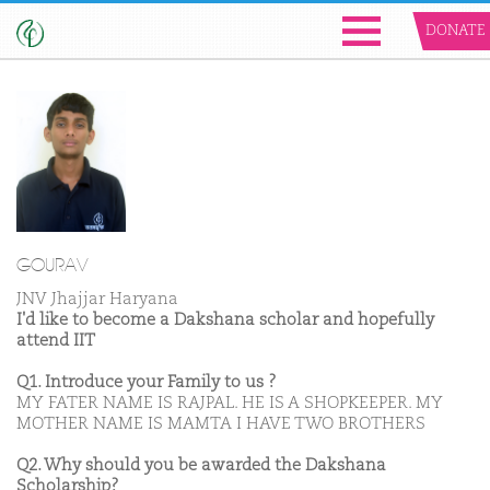
DONATE
GOURAV
JNV Jhajjar Haryana
I'd like to become a Dakshana scholar and hopefully
attend IIT
Q1. Introduce your Family to us ?
MY FATER NAME IS RAJPAL. HE IS A SHOPKEEPER. MY
MOTHER NAME IS MAMTA I HAVE TWO BROTHERS
Q2. Why should you be awarded the Dakshana
Scholarship?