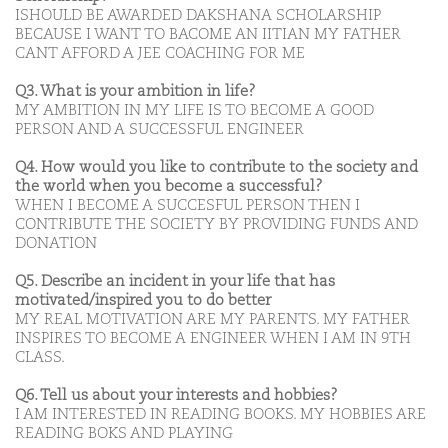
ISHOULD BE AWARDED DAKSHANA SCHOLARSHIP
BECAUSE I WANT TO BACOME AN IITIAN MY FATHER
CANT AFFORD A JEE COACHING FOR ME
Q3. What is your ambition in life?
MY AMBITION IN MY LIFE IS TO BECOME A GOOD
PERSON AND A SUCCESSFUL ENGINEER
Q4. How would you like to contribute to the society and
the world when you become a successful?
WHEN I BECOME A SUCCESFUL PERSON THEN I
CONTRIBUTE THE SOCIETY BY PROVIDING FUNDS AND
DONATION
Q5. Describe an incident in your life that has
motivated/inspired you to do better
MY REAL MOTIVATION ARE MY PARENTS. MY FATHER
INSPIRES TO BECOME A ENGINEER WHEN I AM IN 9TH
CLASS.
Q6. Tell us about your interests and hobbies?
I AM INTERESTED IN READING BOOKS. MY HOBBIES ARE
READING BOKS AND PLAYING