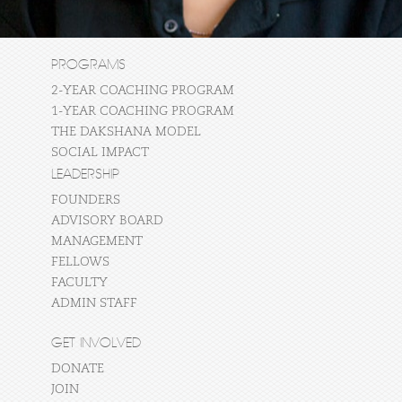
PROGRAMS
2-YEAR COACHING PROGRAM
1-YEAR COACHING PROGRAM
THE DAKSHANA MODEL
SOCIAL IMPACT
LEADERSHIP
FOUNDERS
ADVISORY BOARD
MANAGEMENT
FELLOWS
FACULTY
ADMIN STAFF
GET INVOLVED
DONATE
JOIN