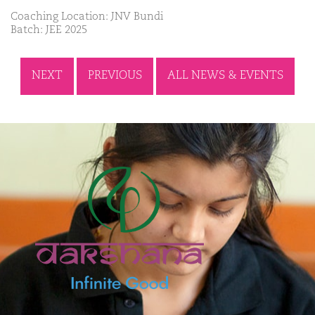
Coaching Location: JNV Bundi
Batch: JEE 2025
NEXT
PREVIOUS
ALL NEWS & EVENTS