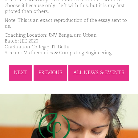
choose it because only I left with this. but it is my first
priored than others.
Note: This is an exact reproduction of the essay sent to
us.
Coaching Location: JNV Bengaluru Urban
Batch: JEE 2020
Graduation College: IIT Delhi
Stream: Mathematics & Computing Engineering
NEXT
PREVIOUS
ALL NEWS & EVENTS