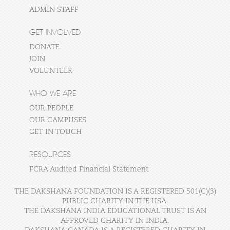
ADMIN STAFF
GET INVOLVED
DONATE
JOIN
VOLUNTEER
WHO WE ARE
OUR PEOPLE
OUR CAMPUSES
GET IN TOUCH
RESOURCES
FCRA Audited Financial Statement
THE DAKSHANA FOUNDATION IS A REGISTERED 501(C)(3)
PUBLIC CHARITY IN THE USA.
THE DAKSHANA INDIA EDUCATIONAL TRUST IS AN
APPROVED CHARITY IN INDIA.