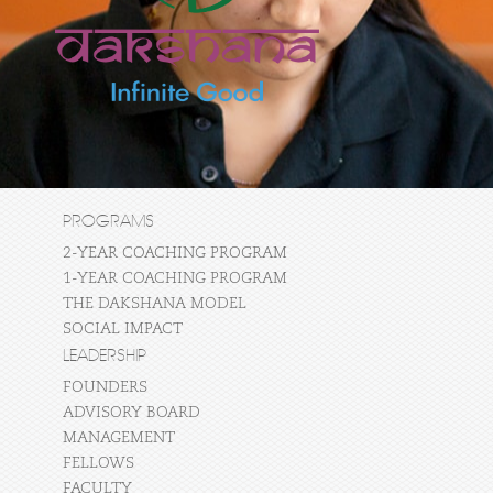
PROGRAMS
2-YEAR COACHING PROGRAM
1-YEAR COACHING PROGRAM
THE DAKSHANA MODEL
SOCIAL IMPACT
LEADERSHIP
FOUNDERS
ADVISORY BOARD
MANAGEMENT
FELLOWS
FACULTY