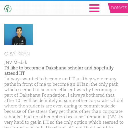
DONATE
G SAI KIRAN
JNV Medak
I'd like to become a Dakshana scholar and hopefully
attend IIT
I always wanted to become an IITian. they were many
paths in front of me to become an IITian. the only path
which seemed to be more efficient was by becoming a
part of Dakshana Foundation. I always bothered that
after 10 I will be definitely in some other corporate school
where the students are even daring to commit suicide
because of the stress they get there. other than corporate
schools I had no other option because I remain in JNV. it’s
very hard to get in IIT. so the only option which seemed to
be correct was only Dakshana. it’s not that I want to