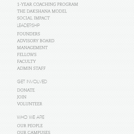
1-YEAR COACHING PROGRAM
THE DAKSHANA MODEL
SOCIAL IMPACT
LEADERSHIP
FOUNDERS
ADVISORY BOARD
MANAGEMENT
FELLOWS
FACULTY
ADMIN STAFF
GET INVOLVED
DONATE
JOIN
VOLUNTEER
WHO WE ARE
OUR PEOPLE
OUR CAMPUSES