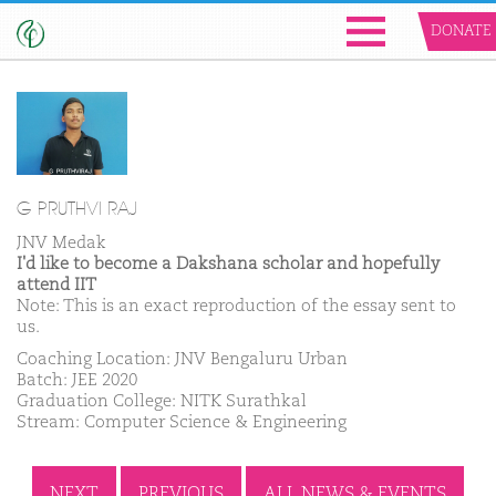
DONATE
G PRUTHVI RAJ
JNV Medak
I'd like to become a Dakshana scholar and hopefully
attend IIT
Note: This is an exact reproduction of the essay sent to
us.
Coaching Location: JNV Bengaluru Urban
Batch: JEE 2020
Graduation College: NITK Surathkal
Stream: Computer Science & Engineering
NEXT
PREVIOUS
ALL NEWS & EVENTS