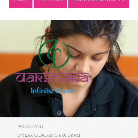
PROGRAMS
2-YEAR COACHING PROGRAM