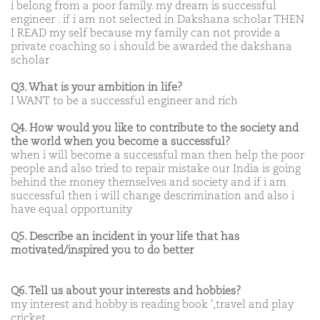
i belong from a poor family. my dream is successful
engineer . if i am not selected in Dakshana scholar THEN
I READ my self because my family can not provide a
private coaching so i should be awarded the dakshana
scholar
Q3. What is your ambition in life?
I WANT to be a successful engineer and rich
Q4. How would you like to contribute to the society and
the world when you become a successful?
when i will become a successful man then help the poor
people and also tried to repair mistake our India is going
behind the money themselves and society and if i am
successful then i will change descrimination and also i
have equal opportunity
Q5. Describe an incident in your life that has
motivated/inspired you to do better
Q6. Tell us about your interests and hobbies?
my interest and hobby is reading book ',travel and play
cricket