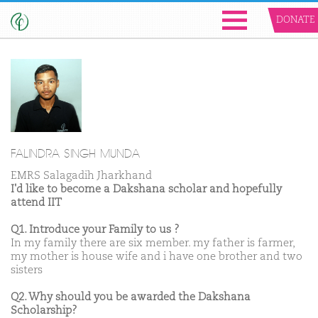
DONATE
FALINDRA SINGH MUNDA
EMRS Salagadih Jharkhand
I'd like to become a Dakshana scholar and hopefully
attend IIT
Q1. Introduce your Family to us ?
In my family there are six member. my father is farmer,
my mother is house wife and i have one brother and two
sisters
Q2. Why should you be awarded the Dakshana
Scholarship?