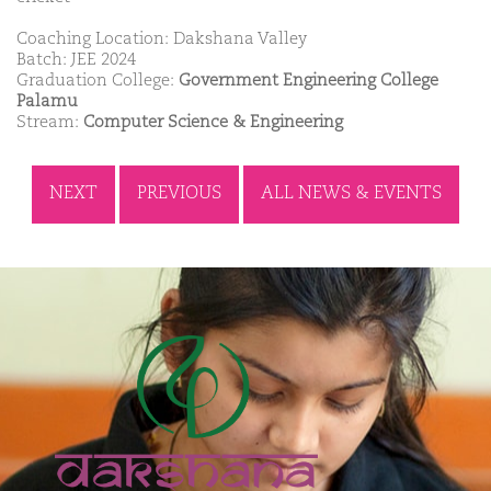
Coaching Location: Dakshana Valley
Batch: JEE 2024
Graduation College:
Government Engineering College
Palamu
Stream:
Computer Science & Engineering
NEXT
PREVIOUS
ALL NEWS & EVENTS