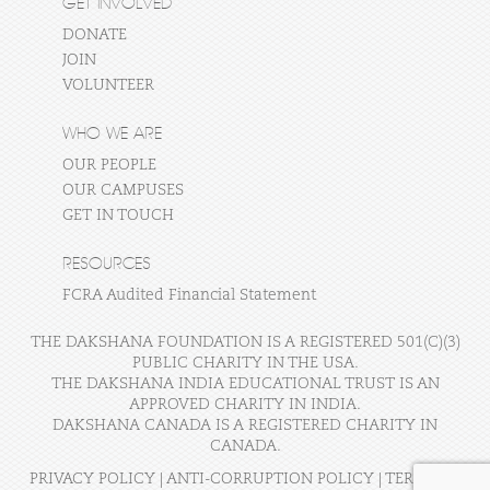
GET INVOLVED
DONATE
JOIN
VOLUNTEER
WHO WE ARE
OUR PEOPLE
OUR CAMPUSES
GET IN TOUCH
RESOURCES
FCRA Audited Financial Statement
THE DAKSHANA FOUNDATION IS A REGISTERED 501(C)(3)
PUBLIC CHARITY IN THE USA.
THE DAKSHANA INDIA EDUCATIONAL TRUST IS AN
APPROVED CHARITY IN INDIA.
DAKSHANA CANADA IS A REGISTERED CHARITY IN
CANADA.
PRIVACY POLICY
|
ANTI-CORRUPTION POLICY
|
TERMS OF