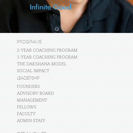
PROGRAMS
2-YEAR COACHING PROGRAM
1-YEAR COACHING PROGRAM
THE DAKSHANA MODEL
SOCIAL IMPACT
LEADERSHIP
FOUNDERS
ADVISORY BOARD
MANAGEMENT
FELLOWS
FACULTY
ADMIN STAFF