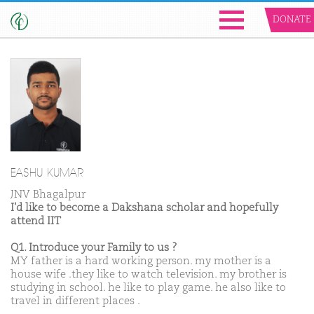
DONATE
EASHU KUMAR
JNV Bhagalpur
I'd like to become a Dakshana scholar and hopefully
attend IIT
Q1. Introduce your Family to us ?
MY father is a hard working person. my mother is a
house wife .they like to watch television. my brother is
studying in school. he like to play game. he also like to
travel in different places .