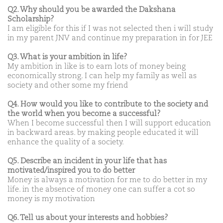
Q2. Why should you be awarded the Dakshana
Scholarship?
I am eligible for this if I was not selected then i will study
in my parent JNV and continue my preparation in for JEE
Q3. What is your ambition in life?
My ambition in like is to earn lots of money being
economically strong. I can help my family as well as
society and other some my friend
Q4. How would you like to contribute to the society and
the world when you become a successful?
When I become successful then I will support education
in backward areas. by making people educated it will
enhance the quality of a society.
Q5. Describe an incident in your life that has
motivated/inspired you to do better
Money is always a motivation for me to do better in my
life. in the absence of money one can suffer a cot so
money is my motivation
Q6. Tell us about your interests and hobbies?