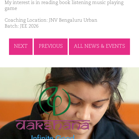
My interest is in reading book listening music playing
game
Coaching Location: JNV Bengaluru Urban
Batch: JEE 2026
NEXT
PREVIOUS
ALL NEWS & EVENTS