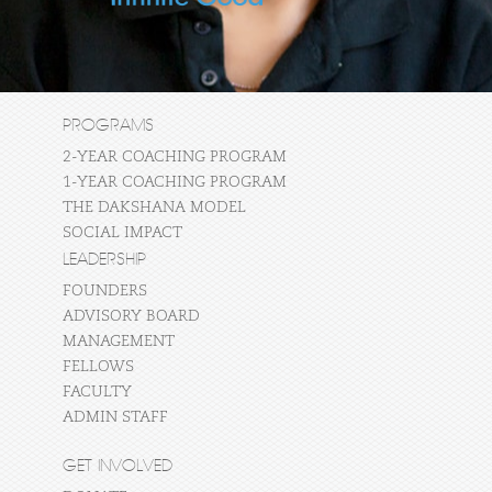
PROGRAMS
2-YEAR COACHING PROGRAM
1-YEAR COACHING PROGRAM
THE DAKSHANA MODEL
SOCIAL IMPACT
LEADERSHIP
FOUNDERS
ADVISORY BOARD
MANAGEMENT
FELLOWS
FACULTY
ADMIN STAFF
GET INVOLVED