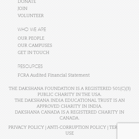
DONATE
JOIN
VOLUNTEER
WHO WE ARE
OUR PEOPLE
OUR CAMPUSES
GET IN TOUCH
RESOURCES
FCRA Audited Financial Statement
THE DAKSHANA FOUNDATION IS A REGISTERED 501(C)(3)
PUBLIC CHARITY IN THE USA.
THE DAKSHANA INDIA EDUCATIONAL TRUST IS AN
APPROVED CHARITY IN INDIA.
DAKSHANA CANADA IS A REGISTERED CHARITY IN
CANADA.
PRIVACY POLICY
|
ANTI-CORRUPTION POLICY
|
TERMS OF
USE