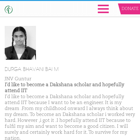
DONATE
DURGA BHAVANI BAI M
JNV Guntur
I'd like to become a Dakshana scholar and hopefully
attend IIT
I'd like to become a Dakshana scholar and hopefully
attend IIT because I want to be an engineer. It is my
dream .From my childhood onward I always think about
my dream. To become an Dakshana scholar i worked very
hard. However ,i got it .I hopefully attend IIT because to
fulfil my aim and want to become a good citizen. I will
surely and certainly work hard for it. To survive for my
nation.