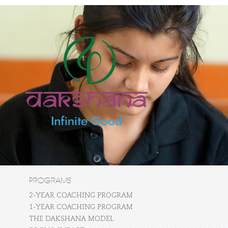
PROGRAMS
2-YEAR COACHING PROGRAM
1-YEAR COACHING PROGRAM
THE DAKSHANA MODEL