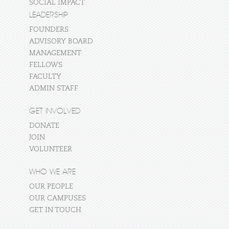
SOCIAL IMPACT
LEADERSHIP
FOUNDERS
ADVISORY BOARD
MANAGEMENT
FELLOWS
FACULTY
ADMIN STAFF
GET INVOLVED
DONATE
JOIN
VOLUNTEER
WHO WE ARE
OUR PEOPLE
OUR CAMPUSES
GET IN TOUCH