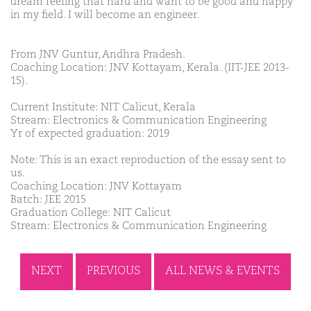
dream feeling that hard and want to be good and happy
in my field. I will become an engineer.
From JNV Guntur, Andhra Pradesh.
Coaching Location: JNV Kottayam, Kerala. (IIT-JEE 2013-
15).
Current Institute: NIT Calicut, Kerala
Stream: Electronics & Communication Engineering
Yr of expected graduation: 2019
Note: This is an exact reproduction of the essay sent to
us.
Coaching Location: JNV Kottayam
Batch: JEE 2015
Graduation College: NIT Calicut
Stream: Electronics & Communication Engineering
NEXT
PREVIOUS
ALL NEWS & EVENTS