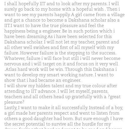
I shall hopefully IIT and to look after my parents. I will
surely go back to my home with a hopeful wish . Then i
want to see my parents happily. A girl came from a village
and got a chance to become a Dakshana scholar also a
IIT.I want to have the true pleasure and feel the
happiness being a engineer. Be in such potion which i
have been dreaming As i have been selected for this
Dakshana scholar. I will not let my teacher, parent and
all other well swishes and first of all myself with my
failure. However failure is the stepping to the success.
Whatever, failure i will face but still i will never become
nervous and i will target on it and focus on it very well
.Atlas hard work will be win. Through this Dakshana i
want to develop my smart working nature. I want to
show that i had became an engineer.
I will show my hidden talent and my true colour after
attending to IIT advance. I will let myself, parents,
teachers and all others head up gratefully with a ?great
pleasure?
Lastly, I want to make it all successfully. Instead of a boy,
a girl made her parents respect and went to listen from
others a good daughter had born. But sure enough I have
the secret potential to survive all the hurdle for my