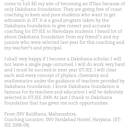
come to full fill my aim of becoming an IITian because of
only Dakshana foundation. They are giving free of coast
coaching to keen and poor students who want to get
admission in IIT. It is a good program taken by the
Dakshana foundation to give correct and accurate
coaching for IIT-JEE to Navodaya students. I heard lot of
about Dakshana foundation from my friend?s and my
juniors who were selected last year for this coaching and
my teacher?s and principal.
I shall very happy if I become a Dakshana scholar. I will
not leave a single page unturned. I will do work very hard
and I must be succeed in next year IIT-JEE. I will clear
each and every concept of physics, chemistry and
mathematics under the guidance of teachers provided by
Dakshana foundation. I know Dakshana foundation is
famous for its teachers and education I will be definitely
selected in IIT-JEE 2009. At last I thank to Dakshana
foundation that has given me such opportunities.
From JNV Buldhana, Maharashtra.
Coaching Location: JNV Faridabad Hostel, Haryana. (IIT-
JEE 2008-09).