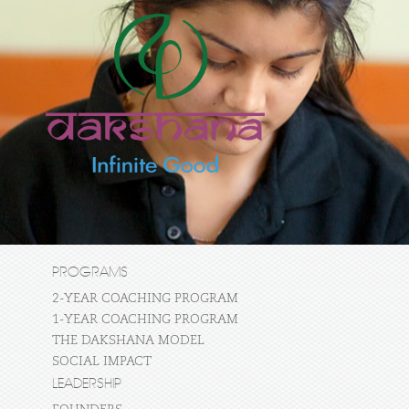
PROGRAMS
2-YEAR COACHING PROGRAM
1-YEAR COACHING PROGRAM
THE DAKSHANA MODEL
SOCIAL IMPACT
LEADERSHIP