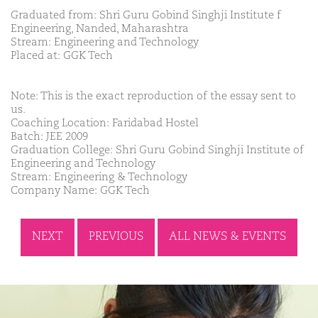
Graduated from: Shri Guru Gobind Singhji Institute f
Engineering, Nanded, Maharashtra
Stream: Engineering and Technology
Placed at: GGK Tech
Note: This is the exact reproduction of the essay sent to
us.
Coaching Location: Faridabad Hostel
Batch: JEE 2009
Graduation College: Shri Guru Gobind Singhji Institute of
Engineering and Technology
Stream: Engineering & Technology
Company Name: GGK Tech
NEXT
PREVIOUS
ALL NEWS & EVENTS