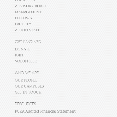
FOUNDERS
ADVISORY BOARD
MANAGEMENT
FELLOWS
FACULTY
ADMIN STAFF
GET INVOLVED
DONATE
JOIN
VOLUNTEER
WHO WE ARE
OUR PEOPLE
OUR CAMPUSES
GET IN TOUCH
RESOURCES
FCRA Audited Financial Statement