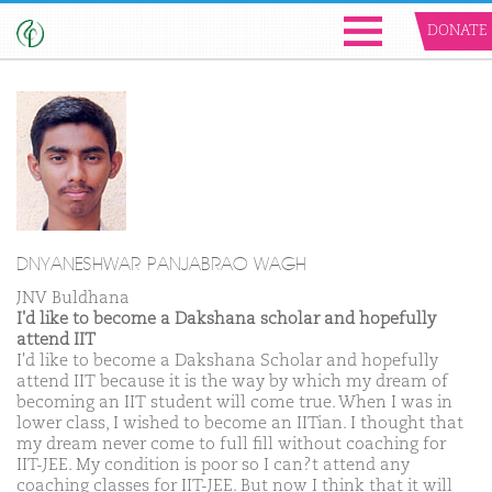
DONATE
DNYANESHWAR PANJABRAO WAGH
JNV Buldhana
I'd like to become a Dakshana scholar and hopefully
attend IIT
I'd like to become a Dakshana Scholar and hopefully
attend IIT because it is the way by which my dream of
becoming an IIT student will come true. When I was in
lower class, I wished to become an IITian. I thought that
my dream never come to full fill without coaching for
IIT-JEE. My condition is poor so I can?t attend any
coaching classes for IIT-JEE. But now I think that it will