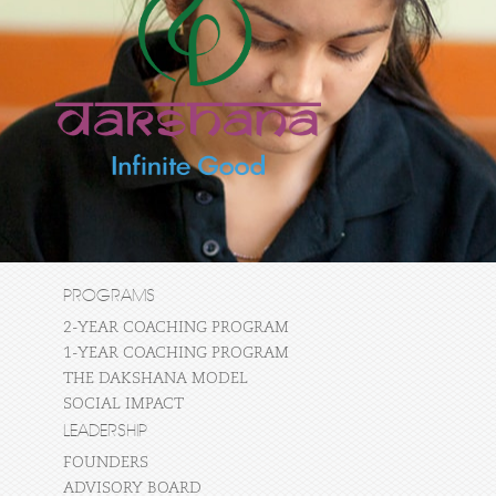
PROGRAMS
2-YEAR COACHING PROGRAM
1-YEAR COACHING PROGRAM
THE DAKSHANA MODEL
SOCIAL IMPACT
LEADERSHIP
FOUNDERS
ADVISORY BOARD