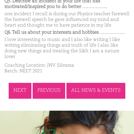
Q5. Describe an incident in your life that has
motivated/inspired you to do better ……………..
one incident I recall is during our Physics teacher farewell
the farewell speech he gave influenced my mind and
heart and thought me to have patience in my life
Q6. Tell us about your interests and hobbies ……………..
I love interesting to music and I also like writing I like
writing eliminating things and truth of life I also like
doing new things and treating the Sikh I am a nature
lover
Coaching Location: JNV Silvassa
Batch: NEET 2021
NEXT
PREVIOUS
ALL NEWS & EVENTS