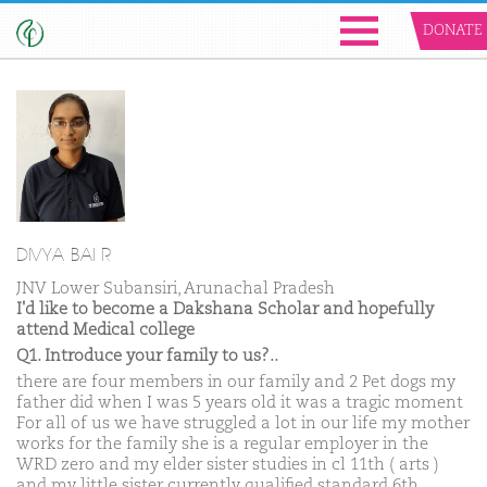
DONATE
DIVYA BAI R
JNV Lower Subansiri, Arunachal Pradesh
I'd like to become a Dakshana Scholar and hopefully
attend Medical college
Q1. Introduce your family to us?..
there are four members in our family and 2 Pet dogs my
father did when I was 5 years old it was a tragic moment
For all of us we have struggled a lot in our life my mother
works for the family she is a regular employer in the
WRD zero and my elder sister studies in cl 11th ( arts )
and my little sister currently qualified standard 6th.