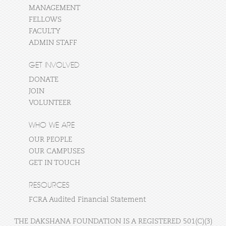
MANAGEMENT
FELLOWS
FACULTY
ADMIN STAFF
GET INVOLVED
DONATE
JOIN
VOLUNTEER
WHO WE ARE
OUR PEOPLE
OUR CAMPUSES
GET IN TOUCH
RESOURCES
FCRA Audited Financial Statement
THE DAKSHANA FOUNDATION IS A REGISTERED 501(C)(3)