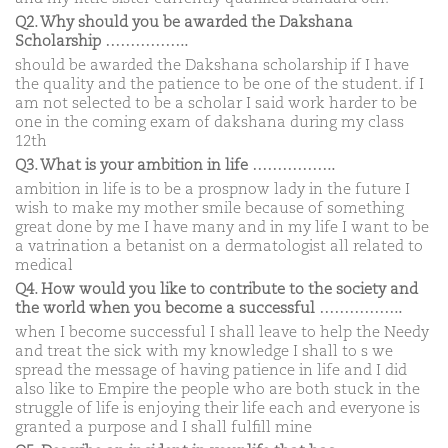
Q2. Why should you be awarded the Dakshana
Scholarship ……………..
should be awarded the Dakshana scholarship if I have
the quality and the patience to be one of the student. if I
am not selected to be a scholar I said work harder to be
one in the coming exam of dakshana during my class
12th
Q3. What is your ambition in life ……………..
ambition in life is to be a prospnow lady in the future I
wish to make my mother smile because of something
great done by me I have many and in my life I want to be
a vatrination a betanist on a dermatologist all related to
medical
Q4. How would you like to contribute to the society and
the world when you become a successful ……………..
when I become successful I shall leave to help the Needy
and treat the sick with my knowledge I shall to s we
spread the message of having patience in life and I did
also like to Empire the people who are both stuck in the
struggle of life is enjoying their life each and everyone is
granted a purpose and I shall fulfill mine