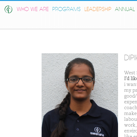
WHO WE ARE
PROGRAMS
LEADERSHIP
ANNUAL 
DIP
West
I'd l
i wan
my pa
good/
expens
coach
make 
labou
work,
envir
like e