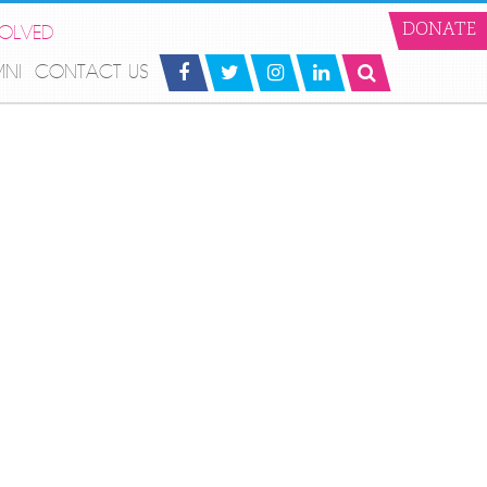
VOLVED
DONATE
MNI
CONTACT US