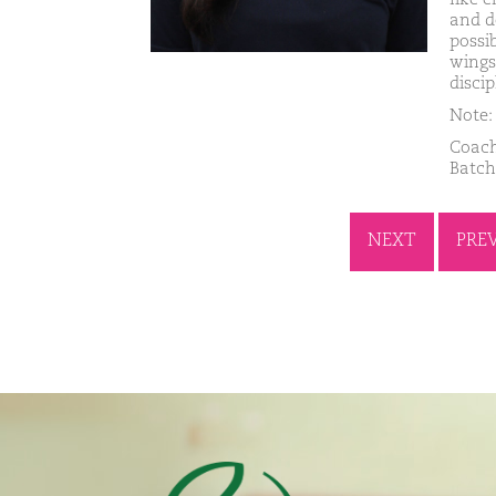
and d
possi
wings
discip
Note: 
Coach
Batch
NEXT
PRE