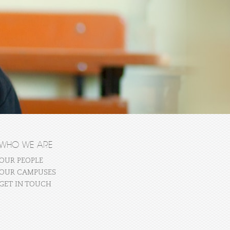
WHO WE ARE
OUR PEOPLE
OUR CAMPUSES
GET IN TOUCH