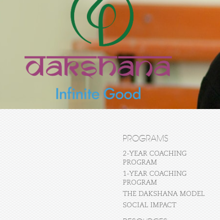
PROGRAMS
2-YEAR COACHING
PROGRAM
1-YEAR COACHING
PROGRAM
THE DAKSHANA MODEL
SOCIAL IMPACT