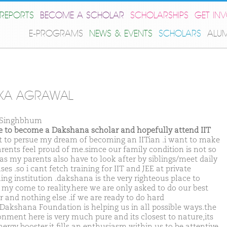
REPORTS
BECOME A SCHOLAR
SCHOLARSHIPS
GET IN
E-PROGRAMS
NEWS & EVENTS
SCHOLARS
ALU
IKA AGRAWAL
 Singhbhum
ike to become a Dakshana scholar and hopefully attend IIT
t to persue my dream of becoming an IITian .i want to make
rents feel proud of me.simce our family condition is not so
as my parents also have to look after by siblings/meet daily
es .so i cant fetch training for IIT and JEE at private
ing institution .dakshana is the very righteous place to
my come to reality.here we are only asked to do our best
r and nothing else .if we are ready to do hard
Dakshana Foundation is helping us in all possible ways.the
onment here is very much pure and its closest to nature,its
nergy booster.it fills an enthusiasm within us to be attentive