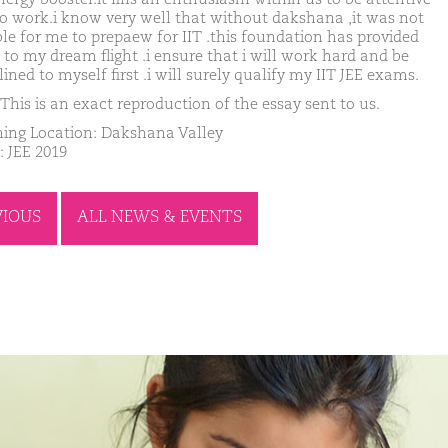
o work.i know very well that without dakshana ,it was not
ble for me to prepaew for IIT .this foundation has provided
 to my dream flight .i ensure that i will work hard and be
lined to myself first .i will surely qualify my IIT JEE exams.
This is an exact reproduction of the essay sent to us.
ing Location: Dakshana Valley
: JEE 2019
VIOUS
ALL NEWS & EVENTS