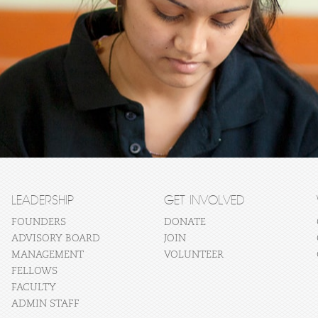
LEADERSHIP
GET INVOLVED
FOUNDERS
DONATE
ADVISORY BOARD
JOIN
MANAGEMENT
VOLUNTEER
FELLOWS
FACULTY
ADMIN STAFF